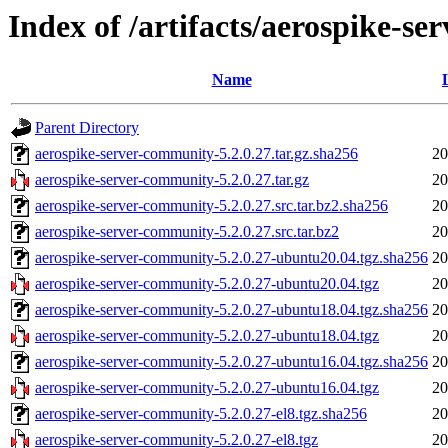
Index of /artifacts/aerospike-s
Name
Parent Directory
aerospike-server-community-5.2.0.27.tar.gz.sha256
20
aerospike-server-community-5.2.0.27.tar.gz
20
aerospike-server-community-5.2.0.27.src.tar.bz2.sha256
20
aerospike-server-community-5.2.0.27.src.tar.bz2
20
aerospike-server-community-5.2.0.27-ubuntu20.04.tgz.sha256
20
aerospike-server-community-5.2.0.27-ubuntu20.04.tgz
20
aerospike-server-community-5.2.0.27-ubuntu18.04.tgz.sha256
20
aerospike-server-community-5.2.0.27-ubuntu18.04.tgz
20
aerospike-server-community-5.2.0.27-ubuntu16.04.tgz.sha256
20
aerospike-server-community-5.2.0.27-ubuntu16.04.tgz
20
aerospike-server-community-5.2.0.27-el8.tgz.sha256
20
aerospike-server-community-5.2.0.27-el8.tgz
20