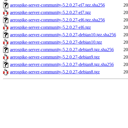
aerospike-server-community-5.2.0.27-el7.tgz.sha256
20
aerospike-server-community-5.2.0.27-el7.tgz
20
aerospike-server-community-5.2.0.27-el6.tgz.sha256
20
aerospike-server-community-5.2.0.27-el6.tgz
20
aerospike-server-community-5.2.0.27-debian10.tgz.sha256
20
aerospike-server-community-5.2.0.27-debian10.tgz
20
aerospike-server-community-5.2.0.27-debian9.tgz.sha256
20
aerospike-server-community-5.2.0.27-debian9.tgz
20
aerospike-server-community-5.2.0.27-debian8.tgz.sha256
20
aerospike-server-community-5.2.0.27-debian8.tgz
20