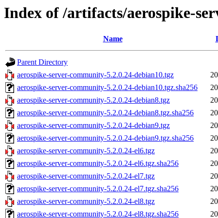
Index of /artifacts/aerospike-s
Name
Parent Directory
aerospike-server-community-5.2.0.24-debian10.tgz
20
aerospike-server-community-5.2.0.24-debian10.tgz.sha256
20
aerospike-server-community-5.2.0.24-debian8.tgz
20
aerospike-server-community-5.2.0.24-debian8.tgz.sha256
20
aerospike-server-community-5.2.0.24-debian9.tgz
20
aerospike-server-community-5.2.0.24-debian9.tgz.sha256
20
aerospike-server-community-5.2.0.24-el6.tgz
20
aerospike-server-community-5.2.0.24-el6.tgz.sha256
20
aerospike-server-community-5.2.0.24-el7.tgz
20
aerospike-server-community-5.2.0.24-el7.tgz.sha256
20
aerospike-server-community-5.2.0.24-el8.tgz
20
aerospike-server-community-5.2.0.24-el8.tgz.sha256
20