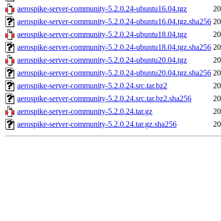
aerospike-server-community-5.2.0.24-ubuntu16.04.tgz
20
aerospike-server-community-5.2.0.24-ubuntu16.04.tgz.sha256
20
aerospike-server-community-5.2.0.24-ubuntu18.04.tgz
20
aerospike-server-community-5.2.0.24-ubuntu18.04.tgz.sha256
20
aerospike-server-community-5.2.0.24-ubuntu20.04.tgz
20
aerospike-server-community-5.2.0.24-ubuntu20.04.tgz.sha256
20
aerospike-server-community-5.2.0.24.src.tar.bz2
20
aerospike-server-community-5.2.0.24.src.tar.bz2.sha256
20
aerospike-server-community-5.2.0.24.tar.gz
20
aerospike-server-community-5.2.0.24.tar.gz.sha256
20