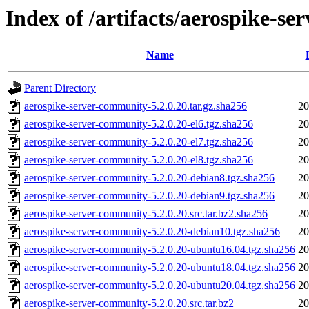
Index of /artifacts/aerospike-s
Name
Parent Directory
aerospike-server-community-5.2.0.20.tar.gz.sha256
20
aerospike-server-community-5.2.0.20-el6.tgz.sha256
20
aerospike-server-community-5.2.0.20-el7.tgz.sha256
20
aerospike-server-community-5.2.0.20-el8.tgz.sha256
20
aerospike-server-community-5.2.0.20-debian8.tgz.sha256
20
aerospike-server-community-5.2.0.20-debian9.tgz.sha256
20
aerospike-server-community-5.2.0.20.src.tar.bz2.sha256
20
aerospike-server-community-5.2.0.20-debian10.tgz.sha256
20
aerospike-server-community-5.2.0.20-ubuntu16.04.tgz.sha256
20
aerospike-server-community-5.2.0.20-ubuntu18.04.tgz.sha256
20
aerospike-server-community-5.2.0.20-ubuntu20.04.tgz.sha256
20
aerospike-server-community-5.2.0.20.src.tar.bz2
20