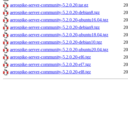
aerospike-server-community-5.2.0.20.tar.gz
20
aerospike-server-community-5.2.0.20-debian8.tgz
20
aerospike-server-community-5.2.0.20-ubuntu16.04.tgz
20
aerospike-server-community-5.2.0.20-debian9.tgz
20
aerospike-server-community-5.2.0.20-ubuntu18.04.tgz
20
aerospike-server-community-5.2.0.20-debian10.tgz
20
aerospike-server-community-5.2.0.20-ubuntu20.04.tgz
20
aerospike-server-community-5.2.0.20-el6.tgz
20
aerospike-server-community-5.2.0.20-el7.tgz
20
aerospike-server-community-5.2.0.20-el8.tgz
20