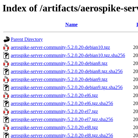
Index of /artifacts/aerospike-s
Name
Parent Directory
aerospike-server-community-5.2.0.20-debian10.tgz
20
aerospike-server-community-5.2.0.20-debian10.tgz.sha256
20
aerospike-server-community-5.2.0.20-debian8.tgz
20
aerospike-server-community-5.2.0.20-debian8.tgz.sha256
20
aerospike-server-community-5.2.0.20-debian9.tgz
20
aerospike-server-community-5.2.0.20-debian9.tgz.sha256
20
aerospike-server-community-5.2.0.20-el6.tgz
20
aerospike-server-community-5.2.0.20-el6.tgz.sha256
20
aerospike-server-community-5.2.0.20-el7.tgz
20
aerospike-server-community-5.2.0.20-el7.tgz.sha256
20
aerospike-server-community-5.2.0.20-el8.tgz
20
aerospike-server-community-5.2.0.20-el8.tgz.sha256
20