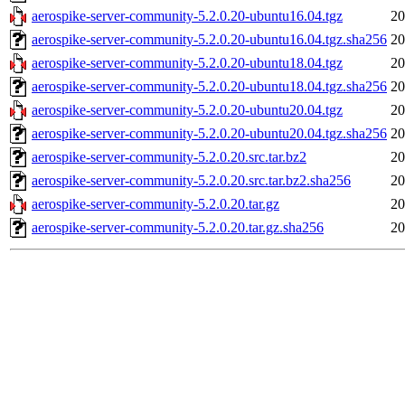
aerospike-server-community-5.2.0.20-ubuntu16.04.tgz
20
aerospike-server-community-5.2.0.20-ubuntu16.04.tgz.sha256
20
aerospike-server-community-5.2.0.20-ubuntu18.04.tgz
20
aerospike-server-community-5.2.0.20-ubuntu18.04.tgz.sha256
20
aerospike-server-community-5.2.0.20-ubuntu20.04.tgz
20
aerospike-server-community-5.2.0.20-ubuntu20.04.tgz.sha256
20
aerospike-server-community-5.2.0.20.src.tar.bz2
20
aerospike-server-community-5.2.0.20.src.tar.bz2.sha256
20
aerospike-server-community-5.2.0.20.tar.gz
20
aerospike-server-community-5.2.0.20.tar.gz.sha256
20