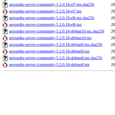
aerospike-server-community-5.2.0.18-el7.tgz.sha256
20
aerospike-server-community-5.2.0.18-el7.tgz
20
aerospike-server-community-5.2.0.18-el6.tgz.sha256
20
aerospike-server-community-5.2.0.18-el6.tgz
20
aerospike-server-community-5.2.0.18-debian10.tgz.sha256
20
aerospike-server-community-5.2.0.18-debian10.tgz
20
aerospike-server-community-5.2.0.18-debian9.tgz.sha256
20
aerospike-server-community-5.2.0.18-debian9.tgz
20
aerospike-server-community-5.2.0.18-debian8.tgz.sha256
20
aerospike-server-community-5.2.0.18-debian8.tgz
20