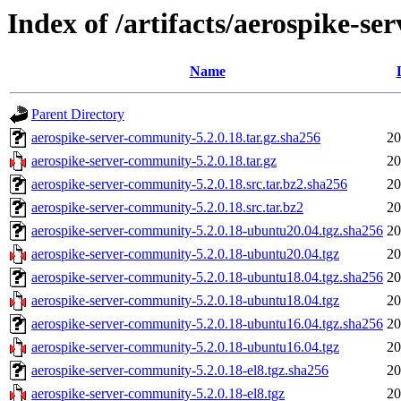
Index of /artifacts/aerospike-s
Name
Parent Directory
aerospike-server-community-5.2.0.18.tar.gz.sha256
20
aerospike-server-community-5.2.0.18.tar.gz
20
aerospike-server-community-5.2.0.18.src.tar.bz2.sha256
20
aerospike-server-community-5.2.0.18.src.tar.bz2
20
aerospike-server-community-5.2.0.18-ubuntu20.04.tgz.sha256
20
aerospike-server-community-5.2.0.18-ubuntu20.04.tgz
20
aerospike-server-community-5.2.0.18-ubuntu18.04.tgz.sha256
20
aerospike-server-community-5.2.0.18-ubuntu18.04.tgz
20
aerospike-server-community-5.2.0.18-ubuntu16.04.tgz.sha256
20
aerospike-server-community-5.2.0.18-ubuntu16.04.tgz
20
aerospike-server-community-5.2.0.18-el8.tgz.sha256
20
aerospike-server-community-5.2.0.18-el8.tgz
20