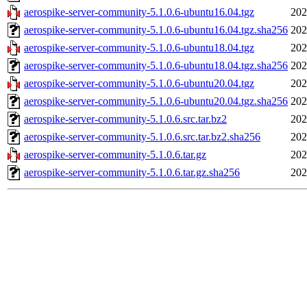
aerospike-server-community-5.1.0.6-ubuntu16.04.tgz
202
aerospike-server-community-5.1.0.6-ubuntu16.04.tgz.sha256
202
aerospike-server-community-5.1.0.6-ubuntu18.04.tgz
202
aerospike-server-community-5.1.0.6-ubuntu18.04.tgz.sha256
202
aerospike-server-community-5.1.0.6-ubuntu20.04.tgz
202
aerospike-server-community-5.1.0.6-ubuntu20.04.tgz.sha256
202
aerospike-server-community-5.1.0.6.src.tar.bz2
202
aerospike-server-community-5.1.0.6.src.tar.bz2.sha256
202
aerospike-server-community-5.1.0.6.tar.gz
202
aerospike-server-community-5.1.0.6.tar.gz.sha256
202