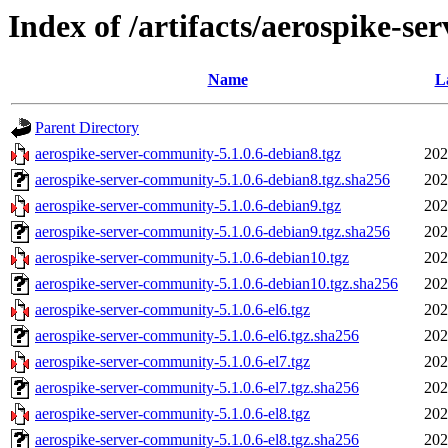
Index of /artifacts/aerospike-se
Name
L
Parent Directory
aerospike-server-community-5.1.0.6-debian8.tgz
202
aerospike-server-community-5.1.0.6-debian8.tgz.sha256
202
aerospike-server-community-5.1.0.6-debian9.tgz
202
aerospike-server-community-5.1.0.6-debian9.tgz.sha256
202
aerospike-server-community-5.1.0.6-debian10.tgz
202
aerospike-server-community-5.1.0.6-debian10.tgz.sha256
202
aerospike-server-community-5.1.0.6-el6.tgz
202
aerospike-server-community-5.1.0.6-el6.tgz.sha256
202
aerospike-server-community-5.1.0.6-el7.tgz
202
aerospike-server-community-5.1.0.6-el7.tgz.sha256
202
aerospike-server-community-5.1.0.6-el8.tgz
202
aerospike-server-community-5.1.0.6-el8.tgz.sha256
202