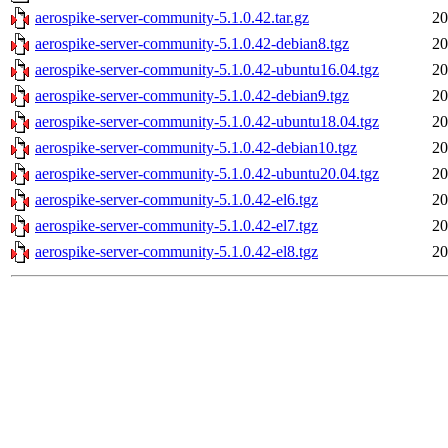
aerospike-server-community-5.1.0.42.tar.gz
20
aerospike-server-community-5.1.0.42-debian8.tgz
20
aerospike-server-community-5.1.0.42-ubuntu16.04.tgz
20
aerospike-server-community-5.1.0.42-debian9.tgz
20
aerospike-server-community-5.1.0.42-ubuntu18.04.tgz
20
aerospike-server-community-5.1.0.42-debian10.tgz
20
aerospike-server-community-5.1.0.42-ubuntu20.04.tgz
20
aerospike-server-community-5.1.0.42-el6.tgz
20
aerospike-server-community-5.1.0.42-el7.tgz
20
aerospike-server-community-5.1.0.42-el8.tgz
20