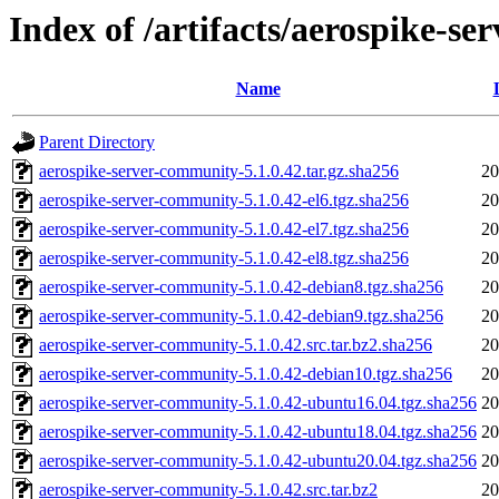
Index of /artifacts/aerospike-s
Name
Parent Directory
aerospike-server-community-5.1.0.42.tar.gz.sha256
20
aerospike-server-community-5.1.0.42-el6.tgz.sha256
20
aerospike-server-community-5.1.0.42-el7.tgz.sha256
20
aerospike-server-community-5.1.0.42-el8.tgz.sha256
20
aerospike-server-community-5.1.0.42-debian8.tgz.sha256
20
aerospike-server-community-5.1.0.42-debian9.tgz.sha256
20
aerospike-server-community-5.1.0.42.src.tar.bz2.sha256
20
aerospike-server-community-5.1.0.42-debian10.tgz.sha256
20
aerospike-server-community-5.1.0.42-ubuntu16.04.tgz.sha256
20
aerospike-server-community-5.1.0.42-ubuntu18.04.tgz.sha256
20
aerospike-server-community-5.1.0.42-ubuntu20.04.tgz.sha256
20
aerospike-server-community-5.1.0.42.src.tar.bz2
20