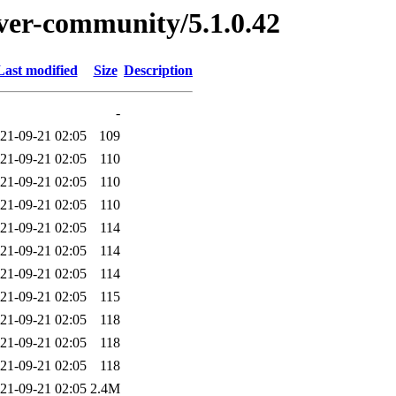
erver-community/5.1.0.42
Last modified
Size
Description
-
21-09-21 02:05
109
21-09-21 02:05
110
21-09-21 02:05
110
21-09-21 02:05
110
21-09-21 02:05
114
21-09-21 02:05
114
21-09-21 02:05
114
21-09-21 02:05
115
21-09-21 02:05
118
21-09-21 02:05
118
21-09-21 02:05
118
21-09-21 02:05
2.4M