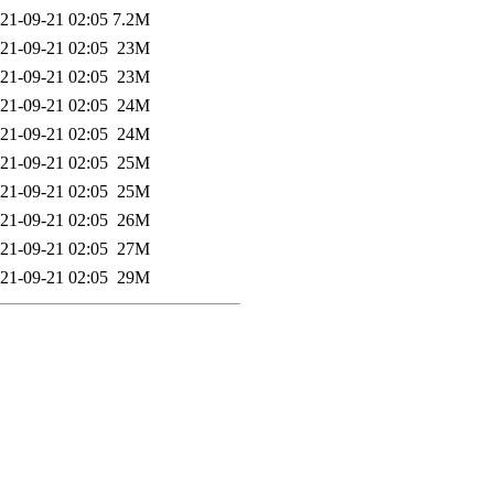
21-09-21 02:05
7.2M
21-09-21 02:05
23M
21-09-21 02:05
23M
21-09-21 02:05
24M
21-09-21 02:05
24M
21-09-21 02:05
25M
21-09-21 02:05
25M
21-09-21 02:05
26M
21-09-21 02:05
27M
21-09-21 02:05
29M