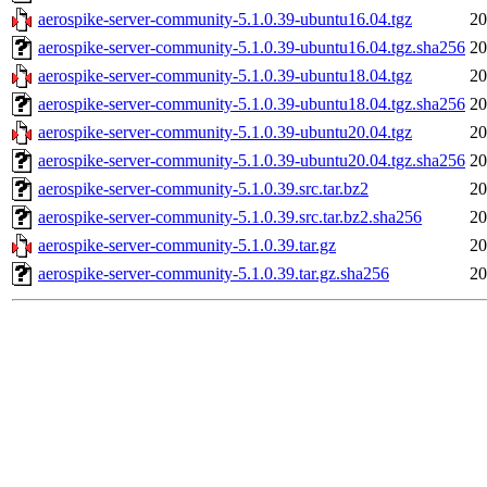
aerospike-server-community-5.1.0.39-ubuntu16.04.tgz
20
aerospike-server-community-5.1.0.39-ubuntu16.04.tgz.sha256
20
aerospike-server-community-5.1.0.39-ubuntu18.04.tgz
20
aerospike-server-community-5.1.0.39-ubuntu18.04.tgz.sha256
20
aerospike-server-community-5.1.0.39-ubuntu20.04.tgz
20
aerospike-server-community-5.1.0.39-ubuntu20.04.tgz.sha256
20
aerospike-server-community-5.1.0.39.src.tar.bz2
20
aerospike-server-community-5.1.0.39.src.tar.bz2.sha256
20
aerospike-server-community-5.1.0.39.tar.gz
20
aerospike-server-community-5.1.0.39.tar.gz.sha256
20