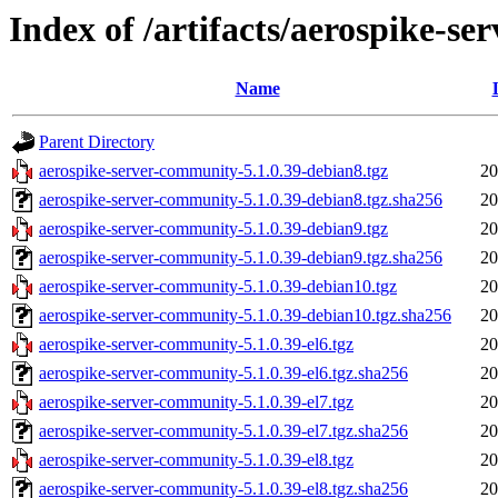
Index of /artifacts/aerospike-s
Name
Parent Directory
aerospike-server-community-5.1.0.39-debian8.tgz
20
aerospike-server-community-5.1.0.39-debian8.tgz.sha256
20
aerospike-server-community-5.1.0.39-debian9.tgz
20
aerospike-server-community-5.1.0.39-debian9.tgz.sha256
20
aerospike-server-community-5.1.0.39-debian10.tgz
20
aerospike-server-community-5.1.0.39-debian10.tgz.sha256
20
aerospike-server-community-5.1.0.39-el6.tgz
20
aerospike-server-community-5.1.0.39-el6.tgz.sha256
20
aerospike-server-community-5.1.0.39-el7.tgz
20
aerospike-server-community-5.1.0.39-el7.tgz.sha256
20
aerospike-server-community-5.1.0.39-el8.tgz
20
aerospike-server-community-5.1.0.39-el8.tgz.sha256
20