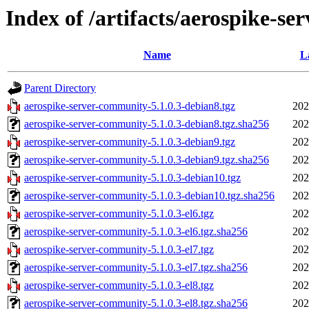
Index of /artifacts/aerospike-se
Name
L
Parent Directory
aerospike-server-community-5.1.0.3-debian8.tgz
202
aerospike-server-community-5.1.0.3-debian8.tgz.sha256
202
aerospike-server-community-5.1.0.3-debian9.tgz
202
aerospike-server-community-5.1.0.3-debian9.tgz.sha256
202
aerospike-server-community-5.1.0.3-debian10.tgz
202
aerospike-server-community-5.1.0.3-debian10.tgz.sha256
202
aerospike-server-community-5.1.0.3-el6.tgz
202
aerospike-server-community-5.1.0.3-el6.tgz.sha256
202
aerospike-server-community-5.1.0.3-el7.tgz
202
aerospike-server-community-5.1.0.3-el7.tgz.sha256
202
aerospike-server-community-5.1.0.3-el8.tgz
202
aerospike-server-community-5.1.0.3-el8.tgz.sha256
202