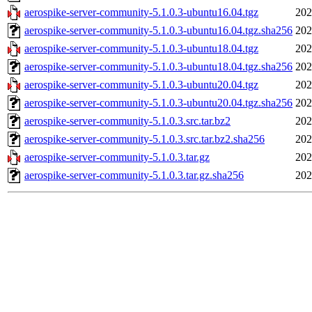
aerospike-server-community-5.1.0.3-ubuntu16.04.tgz
202
aerospike-server-community-5.1.0.3-ubuntu16.04.tgz.sha256
202
aerospike-server-community-5.1.0.3-ubuntu18.04.tgz
202
aerospike-server-community-5.1.0.3-ubuntu18.04.tgz.sha256
202
aerospike-server-community-5.1.0.3-ubuntu20.04.tgz
202
aerospike-server-community-5.1.0.3-ubuntu20.04.tgz.sha256
202
aerospike-server-community-5.1.0.3.src.tar.bz2
202
aerospike-server-community-5.1.0.3.src.tar.bz2.sha256
202
aerospike-server-community-5.1.0.3.tar.gz
202
aerospike-server-community-5.1.0.3.tar.gz.sha256
202