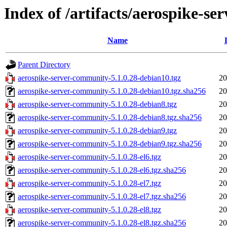
Index of /artifacts/aerospike-s
Name
Parent Directory
aerospike-server-community-5.1.0.28-debian10.tgz
20
aerospike-server-community-5.1.0.28-debian10.tgz.sha256
20
aerospike-server-community-5.1.0.28-debian8.tgz
20
aerospike-server-community-5.1.0.28-debian8.tgz.sha256
20
aerospike-server-community-5.1.0.28-debian9.tgz
20
aerospike-server-community-5.1.0.28-debian9.tgz.sha256
20
aerospike-server-community-5.1.0.28-el6.tgz
20
aerospike-server-community-5.1.0.28-el6.tgz.sha256
20
aerospike-server-community-5.1.0.28-el7.tgz
20
aerospike-server-community-5.1.0.28-el7.tgz.sha256
20
aerospike-server-community-5.1.0.28-el8.tgz
20
aerospike-server-community-5.1.0.28-el8.tgz.sha256
20