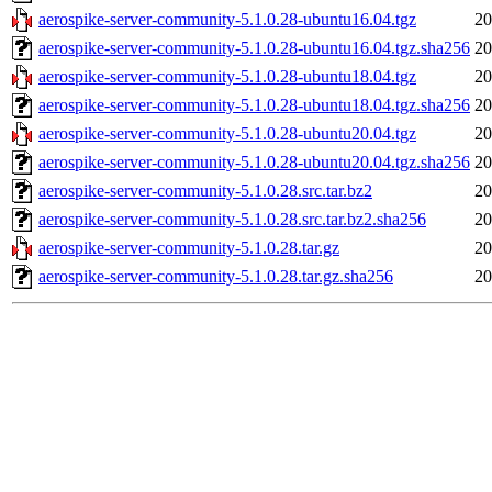
aerospike-server-community-5.1.0.28-ubuntu16.04.tgz
20
aerospike-server-community-5.1.0.28-ubuntu16.04.tgz.sha256
20
aerospike-server-community-5.1.0.28-ubuntu18.04.tgz
20
aerospike-server-community-5.1.0.28-ubuntu18.04.tgz.sha256
20
aerospike-server-community-5.1.0.28-ubuntu20.04.tgz
20
aerospike-server-community-5.1.0.28-ubuntu20.04.tgz.sha256
20
aerospike-server-community-5.1.0.28.src.tar.bz2
20
aerospike-server-community-5.1.0.28.src.tar.bz2.sha256
20
aerospike-server-community-5.1.0.28.tar.gz
20
aerospike-server-community-5.1.0.28.tar.gz.sha256
20