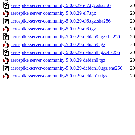
aerospike-server-community-5.0.0.29-el7.tgz.sha256
20
aerospike-server-community-5.0.0.29-el7.tgz
20
aerospike-server-community-5.0.0.29-el6.tgz.sha256
20
aerospike-server-community-5.0.0.29-el6.tgz
20
aerospike-server-community-5.0.0.29-debian9.tgz.sha256
20
aerospike-server-community-5.0.0.29-debian9.tgz
20
aerospike-server-community-5.0.0.29-debian8.tgz.sha256
20
aerospike-server-community-5.0.0.29-debian8.tgz
20
aerospike-server-community-5.0.0.29-debian10.tgz.sha256
20
aerospike-server-community-5.0.0.29-debian10.tgz
20