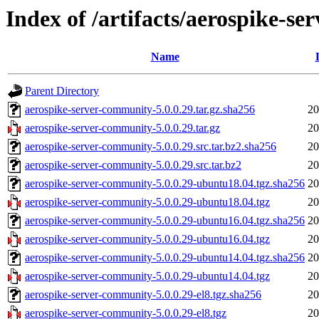
Index of /artifacts/aerospike-s
Name
Parent Directory
aerospike-server-community-5.0.0.29.tar.gz.sha256
20
aerospike-server-community-5.0.0.29.tar.gz
20
aerospike-server-community-5.0.0.29.src.tar.bz2.sha256
20
aerospike-server-community-5.0.0.29.src.tar.bz2
20
aerospike-server-community-5.0.0.29-ubuntu18.04.tgz.sha256
20
aerospike-server-community-5.0.0.29-ubuntu18.04.tgz
20
aerospike-server-community-5.0.0.29-ubuntu16.04.tgz.sha256
20
aerospike-server-community-5.0.0.29-ubuntu16.04.tgz
20
aerospike-server-community-5.0.0.29-ubuntu14.04.tgz.sha256
20
aerospike-server-community-5.0.0.29-ubuntu14.04.tgz
20
aerospike-server-community-5.0.0.29-el8.tgz.sha256
20
aerospike-server-community-5.0.0.29-el8.tgz
20