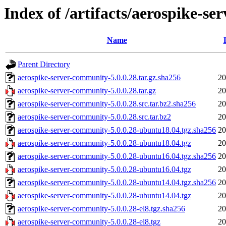
Index of /artifacts/aerospike-s
Name
Parent Directory
aerospike-server-community-5.0.0.28.tar.gz.sha256
20
aerospike-server-community-5.0.0.28.tar.gz
20
aerospike-server-community-5.0.0.28.src.tar.bz2.sha256
20
aerospike-server-community-5.0.0.28.src.tar.bz2
20
aerospike-server-community-5.0.0.28-ubuntu18.04.tgz.sha256
20
aerospike-server-community-5.0.0.28-ubuntu18.04.tgz
20
aerospike-server-community-5.0.0.28-ubuntu16.04.tgz.sha256
20
aerospike-server-community-5.0.0.28-ubuntu16.04.tgz
20
aerospike-server-community-5.0.0.28-ubuntu14.04.tgz.sha256
20
aerospike-server-community-5.0.0.28-ubuntu14.04.tgz
20
aerospike-server-community-5.0.0.28-el8.tgz.sha256
20
aerospike-server-community-5.0.0.28-el8.tgz
20