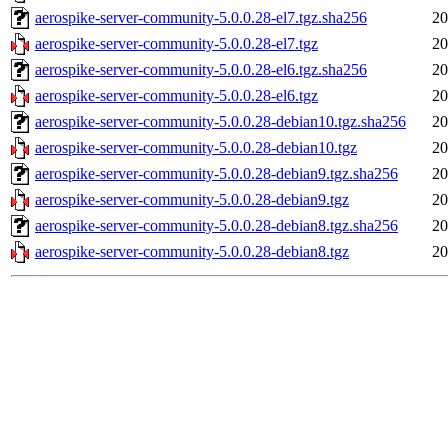
aerospike-server-community-5.0.0.28-el7.tgz.sha256
20
aerospike-server-community-5.0.0.28-el7.tgz
20
aerospike-server-community-5.0.0.28-el6.tgz.sha256
20
aerospike-server-community-5.0.0.28-el6.tgz
20
aerospike-server-community-5.0.0.28-debian10.tgz.sha256
20
aerospike-server-community-5.0.0.28-debian10.tgz
20
aerospike-server-community-5.0.0.28-debian9.tgz.sha256
20
aerospike-server-community-5.0.0.28-debian9.tgz
20
aerospike-server-community-5.0.0.28-debian8.tgz.sha256
20
aerospike-server-community-5.0.0.28-debian8.tgz
20