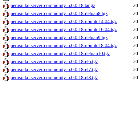
aerospike-server-community-5.0.0.18.tar.gz
20
aerospike-server-community-5.0.0.18-debian8.tgz
20
aerospike-server-community-5.0.0.18-ubuntu14.04.tgz
20
aerospike-server-community-5.0.0.18-ubuntu16.04.tgz
20
aerospike-server-community-5.0.0.18-debian9.tgz
20
aerospike-server-community-5.0.0.18-ubuntu18.04.tgz
20
aerospike-server-community-5.0.0.18-debian10.tgz
20
aerospike-server-community-5.0.0.18-el6.tgz
20
aerospike-server-community-5.0.0.18-el7.tgz
20
aerospike-server-community-5.0.0.18-el8.tgz
20