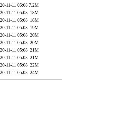
20-11-11 05:08
7.2M
20-11-11 05:08
18M
20-11-11 05:08
18M
20-11-11 05:08
19M
20-11-11 05:08
20M
20-11-11 05:08
20M
20-11-11 05:08
21M
20-11-11 05:08
21M
20-11-11 05:08
22M
20-11-11 05:08
24M