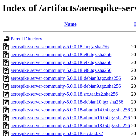
Index of /artifacts/aerospike-s
Name
Parent Directory
aerospike-server-community-5.0.0.18.tar.gz.sha256
20
aerospike-server-community-5.0.0.18-el6.tgz.sha256
20
aerospike-server-community-5.0.0.18-el7.tgz.sha256
20
aerospike-server-community-5.0.0.18-el8.tgz.sha256
20
aerospike-server-community-5.0.0.18-debian8.tgz.sha256
20
aerospike-server-community-5.0.0.18-debian9.tgz.sha256
20
aerospike-server-community-5.0.0.18.src.tar.bz2.sha256
20
aerospike-server-community-5.0.0.18-debian10.tgz.sha256
20
aerospike-server-community-5.0.0.18-ubuntu14.04.tgz.sha256
20
aerospike-server-community-5.0.0.18-ubuntu16.04.tgz.sha256
20
aerospike-server-community-5.0.0.18-ubuntu18.04.tgz.sha256
20
aerospike-server-community-5.0.0.18.src.tar.bz2
20