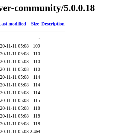
erver-community/5.0.0.18
Last modified
Size
Description
-
20-11-11 05:08
109
20-11-11 05:08
110
20-11-11 05:08
110
20-11-11 05:08
110
20-11-11 05:08
114
20-11-11 05:08
114
20-11-11 05:08
114
20-11-11 05:08
115
20-11-11 05:08
118
20-11-11 05:08
118
20-11-11 05:08
118
20-11-11 05:08
2.4M