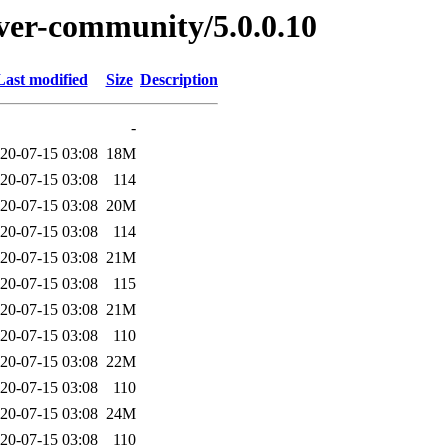
erver-community/5.0.0.10
Last modified
Size
Description
-
20-07-15 03:08
18M
20-07-15 03:08
114
20-07-15 03:08
20M
20-07-15 03:08
114
20-07-15 03:08
21M
20-07-15 03:08
115
20-07-15 03:08
21M
20-07-15 03:08
110
20-07-15 03:08
22M
20-07-15 03:08
110
20-07-15 03:08
24M
20-07-15 03:08
110