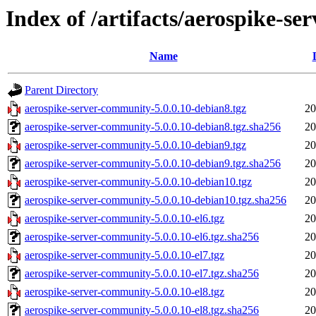
Index of /artifacts/aerospike-s
Name
Parent Directory
aerospike-server-community-5.0.0.10-debian8.tgz
20
aerospike-server-community-5.0.0.10-debian8.tgz.sha256
20
aerospike-server-community-5.0.0.10-debian9.tgz
20
aerospike-server-community-5.0.0.10-debian9.tgz.sha256
20
aerospike-server-community-5.0.0.10-debian10.tgz
20
aerospike-server-community-5.0.0.10-debian10.tgz.sha256
20
aerospike-server-community-5.0.0.10-el6.tgz
20
aerospike-server-community-5.0.0.10-el6.tgz.sha256
20
aerospike-server-community-5.0.0.10-el7.tgz
20
aerospike-server-community-5.0.0.10-el7.tgz.sha256
20
aerospike-server-community-5.0.0.10-el8.tgz
20
aerospike-server-community-5.0.0.10-el8.tgz.sha256
20