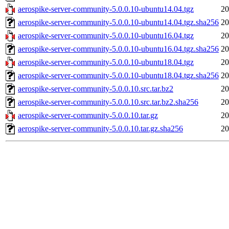
aerospike-server-community-5.0.0.10-ubuntu14.04.tgz
20
aerospike-server-community-5.0.0.10-ubuntu14.04.tgz.sha256
20
aerospike-server-community-5.0.0.10-ubuntu16.04.tgz
20
aerospike-server-community-5.0.0.10-ubuntu16.04.tgz.sha256
20
aerospike-server-community-5.0.0.10-ubuntu18.04.tgz
20
aerospike-server-community-5.0.0.10-ubuntu18.04.tgz.sha256
20
aerospike-server-community-5.0.0.10.src.tar.bz2
20
aerospike-server-community-5.0.0.10.src.tar.bz2.sha256
20
aerospike-server-community-5.0.0.10.tar.gz
20
aerospike-server-community-5.0.0.10.tar.gz.sha256
20