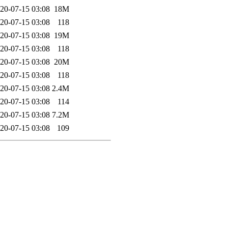
20-07-15 03:08
18M
20-07-15 03:08
118
20-07-15 03:08
19M
20-07-15 03:08
118
20-07-15 03:08
20M
20-07-15 03:08
118
20-07-15 03:08
2.4M
20-07-15 03:08
114
20-07-15 03:08
7.2M
20-07-15 03:08
109