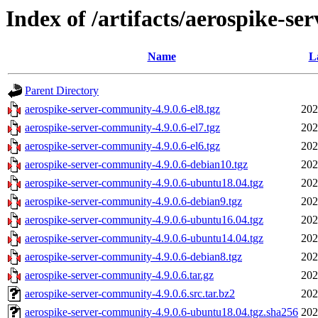
Index of /artifacts/aerospike-se
Name
L
Parent Directory
aerospike-server-community-4.9.0.6-el8.tgz
202
aerospike-server-community-4.9.0.6-el7.tgz
202
aerospike-server-community-4.9.0.6-el6.tgz
202
aerospike-server-community-4.9.0.6-debian10.tgz
202
aerospike-server-community-4.9.0.6-ubuntu18.04.tgz
202
aerospike-server-community-4.9.0.6-debian9.tgz
202
aerospike-server-community-4.9.0.6-ubuntu16.04.tgz
202
aerospike-server-community-4.9.0.6-ubuntu14.04.tgz
202
aerospike-server-community-4.9.0.6-debian8.tgz
202
aerospike-server-community-4.9.0.6.tar.gz
202
aerospike-server-community-4.9.0.6.src.tar.bz2
202
aerospike-server-community-4.9.0.6-ubuntu18.04.tgz.sha256
202