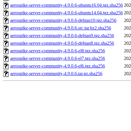
aerospike-server-community-4.9.0.6-ubuntu16.04.tgz.sha256
202
aerospike-server-community-4.9.0.6-ubuntu14.04.tgz.sha256
202
aerospike-server-community-4.9.0.6-debian10.tgz.sha256
202
aerospike-server-community-4.9.0.6.src.tar.bz2.sha256
202
aerospike-server-community-4.9.0.6-debian9.tgz.sha256
202
aerospike-server-community-4.9.0.6-debian8.tgz.sha256
202
aerospike-server-community-4.9.0.6-el8.tgz.sha256
202
aerospike-server-community-4.9.0.6-el7.tgz.sha256
202
aerospike-server-community-4.9.0.6-el6.tgz.sha256
202
aerospike-server-community-4.9.0.6.tar.gz.sha256
202