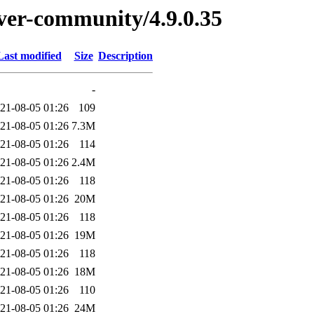
erver-community/4.9.0.35
Last modified
Size
Description
-
21-08-05 01:26
109
21-08-05 01:26
7.3M
21-08-05 01:26
114
21-08-05 01:26
2.4M
21-08-05 01:26
118
21-08-05 01:26
20M
21-08-05 01:26
118
21-08-05 01:26
19M
21-08-05 01:26
118
21-08-05 01:26
18M
21-08-05 01:26
110
21-08-05 01:26
24M