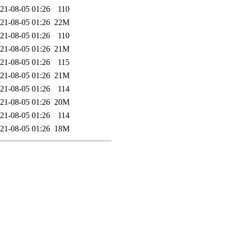
21-08-05 01:26
110
21-08-05 01:26
22M
21-08-05 01:26
110
21-08-05 01:26
21M
21-08-05 01:26
115
21-08-05 01:26
21M
21-08-05 01:26
114
21-08-05 01:26
20M
21-08-05 01:26
114
21-08-05 01:26
18M