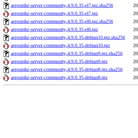
aerospike-server-community-4.9.0.35-el7.tgz.sha256
20
aerospike-server-community-4.9.0.35-el7.tgz
20
aerospike-server-community-4.9.0.35-el6.tgz.sha256
20
aerospike-server-community-4.9.0.35-el6.tgz
20
aerospike-server-community-4.9.0.35-debian10.tgz.sha256
20
aerospike-server-community-4.9.0.35-debian10.tgz
20
aerospike-server-community-4.9.0.35-debian9.tgz.sha256
20
aerospike-server-community-4.9.0.35-debian9.tgz
20
aerospike-server-community-4.9.0.35-debian8.tgz.sha256
20
aerospike-server-community-4.9.0.35-debian8.tgz
20