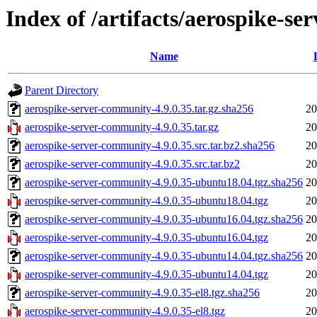
Index of /artifacts/aerospike-s
Name
Parent Directory
aerospike-server-community-4.9.0.35.tar.gz.sha256
20
aerospike-server-community-4.9.0.35.tar.gz
20
aerospike-server-community-4.9.0.35.src.tar.bz2.sha256
20
aerospike-server-community-4.9.0.35.src.tar.bz2
20
aerospike-server-community-4.9.0.35-ubuntu18.04.tgz.sha256
20
aerospike-server-community-4.9.0.35-ubuntu18.04.tgz
20
aerospike-server-community-4.9.0.35-ubuntu16.04.tgz.sha256
20
aerospike-server-community-4.9.0.35-ubuntu16.04.tgz
20
aerospike-server-community-4.9.0.35-ubuntu14.04.tgz.sha256
20
aerospike-server-community-4.9.0.35-ubuntu14.04.tgz
20
aerospike-server-community-4.9.0.35-el8.tgz.sha256
20
aerospike-server-community-4.9.0.35-el8.tgz
20