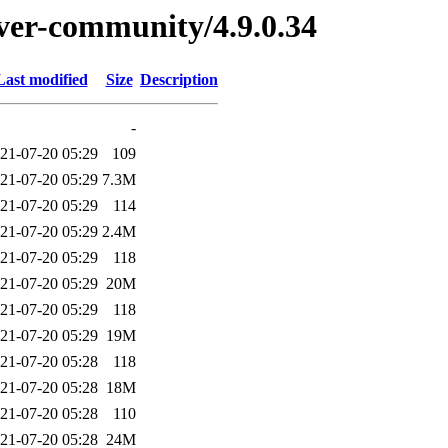
erver-community/4.9.0.34
Last modified
Size
Description
-
21-07-20 05:29
109
21-07-20 05:29
7.3M
21-07-20 05:29
114
21-07-20 05:29
2.4M
21-07-20 05:29
118
21-07-20 05:29
20M
21-07-20 05:29
118
21-07-20 05:29
19M
21-07-20 05:28
118
21-07-20 05:28
18M
21-07-20 05:28
110
21-07-20 05:28
24M