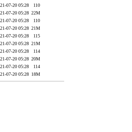
21-07-20 05:28
110
21-07-20 05:28
22M
21-07-20 05:28
110
21-07-20 05:28
21M
21-07-20 05:28
115
21-07-20 05:28
21M
21-07-20 05:28
114
21-07-20 05:28
20M
21-07-20 05:28
114
21-07-20 05:28
18M