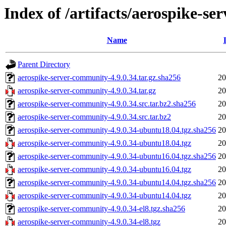
Index of /artifacts/aerospike-s
Name
Parent Directory
aerospike-server-community-4.9.0.34.tar.gz.sha256
20
aerospike-server-community-4.9.0.34.tar.gz
20
aerospike-server-community-4.9.0.34.src.tar.bz2.sha256
20
aerospike-server-community-4.9.0.34.src.tar.bz2
20
aerospike-server-community-4.9.0.34-ubuntu18.04.tgz.sha256
20
aerospike-server-community-4.9.0.34-ubuntu18.04.tgz
20
aerospike-server-community-4.9.0.34-ubuntu16.04.tgz.sha256
20
aerospike-server-community-4.9.0.34-ubuntu16.04.tgz
20
aerospike-server-community-4.9.0.34-ubuntu14.04.tgz.sha256
20
aerospike-server-community-4.9.0.34-ubuntu14.04.tgz
20
aerospike-server-community-4.9.0.34-el8.tgz.sha256
20
aerospike-server-community-4.9.0.34-el8.tgz
20