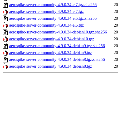
aerospike-server-community-4.9.0.34-el7.tgz.sha256
20
aerospike-server-community-4.9.0.34-el7.tgz
20
aerospike-server-community-4.9.0.34-el6.tgz.sha256
20
aerospike-server-community-4.9.0.34-el6.tgz
20
aerospike-server-community-4.9.0.34-debian10.tgz.sha256
20
aerospike-server-community-4.9.0.34-debian10.tgz
20
aerospike-server-community-4.9.0.34-debian9.tgz.sha256
20
aerospike-server-community-4.9.0.34-debian9.tgz
20
aerospike-server-community-4.9.0.34-debian8.tgz.sha256
20
aerospike-server-community-4.9.0.34-debian8.tgz
20