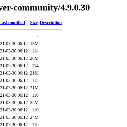
erver-community/4.9.0.30
Last modified
Size
Description
-
21-03-30 06:12
18M
21-03-30 06:12
114
21-03-30 06:12
20M
21-03-30 06:12
114
21-03-30 06:12
21M
21-03-30 06:12
115
21-03-30 06:12
21M
21-03-30 06:12
110
21-03-30 06:12
22M
21-03-30 06:12
110
21-03-30 06:12
24M
21-03-30 06:12
110