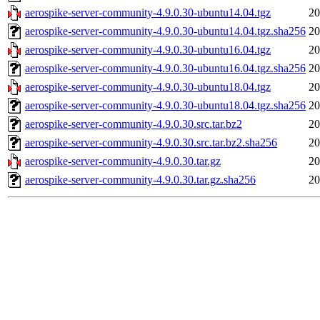
aerospike-server-community-4.9.0.30-ubuntu14.04.tgz
20
aerospike-server-community-4.9.0.30-ubuntu14.04.tgz.sha256
20
aerospike-server-community-4.9.0.30-ubuntu16.04.tgz
20
aerospike-server-community-4.9.0.30-ubuntu16.04.tgz.sha256
20
aerospike-server-community-4.9.0.30-ubuntu18.04.tgz
20
aerospike-server-community-4.9.0.30-ubuntu18.04.tgz.sha256
20
aerospike-server-community-4.9.0.30.src.tar.bz2
20
aerospike-server-community-4.9.0.30.src.tar.bz2.sha256
20
aerospike-server-community-4.9.0.30.tar.gz
20
aerospike-server-community-4.9.0.30.tar.gz.sha256
20