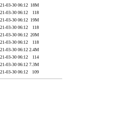
21-03-30 06:12
18M
21-03-30 06:12
118
21-03-30 06:12
19M
21-03-30 06:12
118
21-03-30 06:12
20M
21-03-30 06:12
118
21-03-30 06:12
2.4M
21-03-30 06:12
114
21-03-30 06:12
7.3M
21-03-30 06:12
109