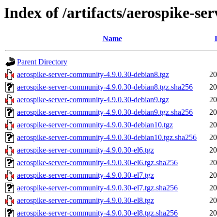
Index of /artifacts/aerospike-s
Name
Parent Directory
aerospike-server-community-4.9.0.30-debian8.tgz
20
aerospike-server-community-4.9.0.30-debian8.tgz.sha256
20
aerospike-server-community-4.9.0.30-debian9.tgz
20
aerospike-server-community-4.9.0.30-debian9.tgz.sha256
20
aerospike-server-community-4.9.0.30-debian10.tgz
20
aerospike-server-community-4.9.0.30-debian10.tgz.sha256
20
aerospike-server-community-4.9.0.30-el6.tgz
20
aerospike-server-community-4.9.0.30-el6.tgz.sha256
20
aerospike-server-community-4.9.0.30-el7.tgz
20
aerospike-server-community-4.9.0.30-el7.tgz.sha256
20
aerospike-server-community-4.9.0.30-el8.tgz
20
aerospike-server-community-4.9.0.30-el8.tgz.sha256
20