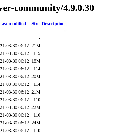
erver-community/4.9.0.30
Last modified
Size
Description
-
21-03-30 06:12
21M
21-03-30 06:12
115
21-03-30 06:12
18M
21-03-30 06:12
114
21-03-30 06:12
20M
21-03-30 06:12
114
21-03-30 06:12
21M
21-03-30 06:12
110
21-03-30 06:12
22M
21-03-30 06:12
110
21-03-30 06:12
24M
21-03-30 06:12
110