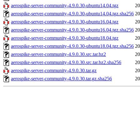
aerospike-server-community-4.9.0.30-ubuntu14.04.tgz
20
aerospike-server-community-4.9.0.30-ubuntu14.04.tgz.sha256
20
aerospike-server-community-4.9.0.30-ubuntu16.04.tgz
20
aerospike-server-community-4.9.0.30-ubuntu16.04.tgz.sha256
20
aerospike-server-community-4.9.0.30-ubuntu18.04.tgz
20
aerospike-server-community-4.9.0.30-ubuntu18.04.tgz.sha256
20
aerospike-server-community-4.9.0.30.src.tar.bz2
20
aerospike-server-community-4.9.0.30.src.tar.bz2.sha256
20
aerospike-server-community-4.9.0.30.tar.gz
20
aerospike-server-community-4.9.0.30.tar.gz.sha256
20