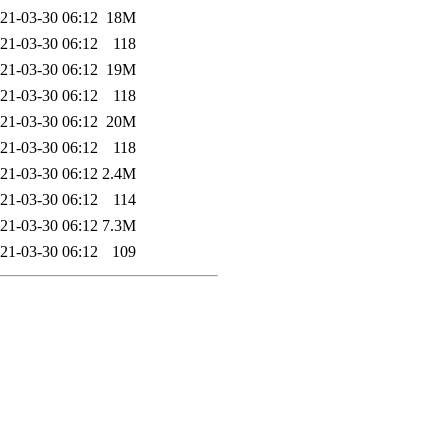
21-03-30 06:12
18M
21-03-30 06:12
118
21-03-30 06:12
19M
21-03-30 06:12
118
21-03-30 06:12
20M
21-03-30 06:12
118
21-03-30 06:12
2.4M
21-03-30 06:12
114
21-03-30 06:12
7.3M
21-03-30 06:12
109