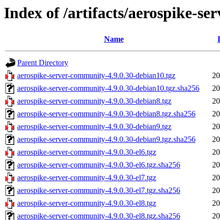
Index of /artifacts/aerospike-s
Name
Parent Directory
aerospike-server-community-4.9.0.30-debian10.tgz
20
aerospike-server-community-4.9.0.30-debian10.tgz.sha256
20
aerospike-server-community-4.9.0.30-debian8.tgz
20
aerospike-server-community-4.9.0.30-debian8.tgz.sha256
20
aerospike-server-community-4.9.0.30-debian9.tgz
20
aerospike-server-community-4.9.0.30-debian9.tgz.sha256
20
aerospike-server-community-4.9.0.30-el6.tgz
20
aerospike-server-community-4.9.0.30-el6.tgz.sha256
20
aerospike-server-community-4.9.0.30-el7.tgz
20
aerospike-server-community-4.9.0.30-el7.tgz.sha256
20
aerospike-server-community-4.9.0.30-el8.tgz
20
aerospike-server-community-4.9.0.30-el8.tgz.sha256
20