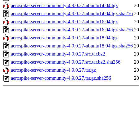
aerospike-server-community-4.9.0.27-ubuntu14.04.tgz
20
aerospike-server-community-4.9.0.27-ubuntu14.04.tgz.sha256
20
aerospike-server-community-4.9.0.27-ubuntu16.04.tgz
20
aerospike-server-community-4.9.0.27-ubuntu16.04.tgz.sha256
20
aerospike-server-community-4.9.0.27-ubuntu18.04.tgz
20
aerospike-server-community-4.9.0.27-ubuntu18.04.tgz.sha256
20
aerospike-server-community-4.9.0.27.src.tar.bz2
20
aerospike-server-community-4.9.0.27.src.tar.bz2.sha256
20
aerospike-server-community-4.9.0.27.tar.gz
20
aerospike-server-community-4.9.0.27.tar.gz.sha256
20