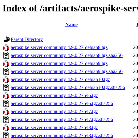
Index of /artifacts/aerospike-s
Name
Parent Directory
aerospike-server-community-4.9.0.27-debian8.tgz
20
aerospike-server-community-4.9.0.27-debian8.tgz.sha256
20
aerospike-server-community-4.9.0.27-debian9.tgz
20
aerospike-server-community-4.9.0.27-debian9.tgz.sha256
20
aerospike-server-community-4.9.0.27-debian10.tgz
20
aerospike-server-community-4.9.0.27-debian10.tgz.sha256
20
aerospike-server-community-4.9.0.27-el6.tgz
20
aerospike-server-community-4.9.0.27-el6.tgz.sha256
20
aerospike-server-community-4.9.0.27-el7.tgz
20
aerospike-server-community-4.9.0.27-el7.tgz.sha256
20
aerospike-server-community-4.9.0.27-el8.tgz
20
aerospike-server-community-4.9.0.27-el8.tgz.sha256
20