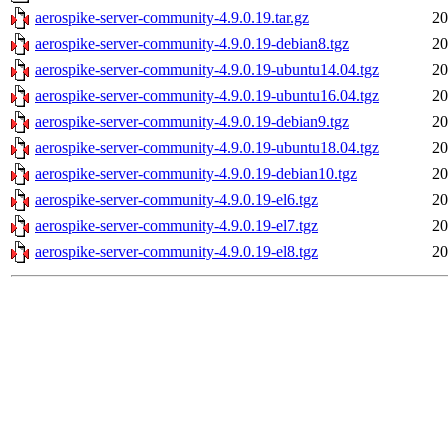
aerospike-server-community-4.9.0.19.tar.gz
20
aerospike-server-community-4.9.0.19-debian8.tgz
20
aerospike-server-community-4.9.0.19-ubuntu14.04.tgz
20
aerospike-server-community-4.9.0.19-ubuntu16.04.tgz
20
aerospike-server-community-4.9.0.19-debian9.tgz
20
aerospike-server-community-4.9.0.19-ubuntu18.04.tgz
20
aerospike-server-community-4.9.0.19-debian10.tgz
20
aerospike-server-community-4.9.0.19-el6.tgz
20
aerospike-server-community-4.9.0.19-el7.tgz
20
aerospike-server-community-4.9.0.19-el8.tgz
20