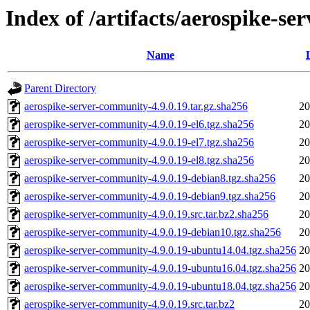
Index of /artifacts/aerospike-s
Name
Parent Directory
aerospike-server-community-4.9.0.19.tar.gz.sha256
20
aerospike-server-community-4.9.0.19-el6.tgz.sha256
20
aerospike-server-community-4.9.0.19-el7.tgz.sha256
20
aerospike-server-community-4.9.0.19-el8.tgz.sha256
20
aerospike-server-community-4.9.0.19-debian8.tgz.sha256
20
aerospike-server-community-4.9.0.19-debian9.tgz.sha256
20
aerospike-server-community-4.9.0.19.src.tar.bz2.sha256
20
aerospike-server-community-4.9.0.19-debian10.tgz.sha256
20
aerospike-server-community-4.9.0.19-ubuntu14.04.tgz.sha256
20
aerospike-server-community-4.9.0.19-ubuntu16.04.tgz.sha256
20
aerospike-server-community-4.9.0.19-ubuntu18.04.tgz.sha256
20
aerospike-server-community-4.9.0.19.src.tar.bz2
20