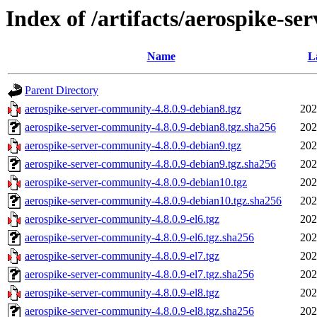
Index of /artifacts/aerospike-se
Name
L
Parent Directory
aerospike-server-community-4.8.0.9-debian8.tgz
202
aerospike-server-community-4.8.0.9-debian8.tgz.sha256
202
aerospike-server-community-4.8.0.9-debian9.tgz
202
aerospike-server-community-4.8.0.9-debian9.tgz.sha256
202
aerospike-server-community-4.8.0.9-debian10.tgz
202
aerospike-server-community-4.8.0.9-debian10.tgz.sha256
202
aerospike-server-community-4.8.0.9-el6.tgz
202
aerospike-server-community-4.8.0.9-el6.tgz.sha256
202
aerospike-server-community-4.8.0.9-el7.tgz
202
aerospike-server-community-4.8.0.9-el7.tgz.sha256
202
aerospike-server-community-4.8.0.9-el8.tgz
202
aerospike-server-community-4.8.0.9-el8.tgz.sha256
202