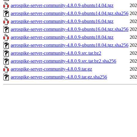
aerospike-server-community-4.8.0.9-ubuntu14.04.tgz
202
aerospike-server-community-4.8.0.9-ubuntu14.04.tgz.sha256
202
aerospike-server-community-4.8.0.9-ubuntu16.04.tgz
202
aerospike-server-community-4.8.0.9-ubuntu16.04.tgz.sha256
202
aerospike-server-community-4.8.0.9-ubuntu18.04.tgz
202
aerospike-server-community-4.8.0.9-ubuntu18.04.tgz.sha256
202
aerospike-server-community-4.8.0.9.src.tar.bz2
202
aerospike-server-community-4.8.0.9.src.tar.bz2.sha256
202
aerospike-server-community-4.8.0.9.tar.gz
202
aerospike-server-community-4.8.0.9.tar.gz.sha256
202