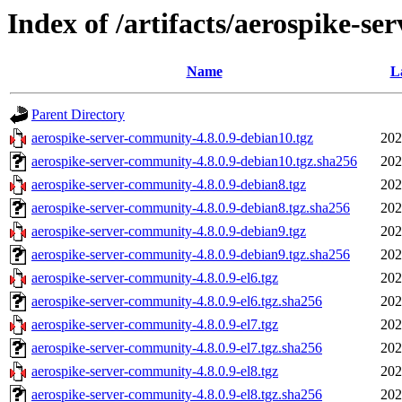
Index of /artifacts/aerospike-se
Name
L
Parent Directory
aerospike-server-community-4.8.0.9-debian10.tgz
202
aerospike-server-community-4.8.0.9-debian10.tgz.sha256
202
aerospike-server-community-4.8.0.9-debian8.tgz
202
aerospike-server-community-4.8.0.9-debian8.tgz.sha256
202
aerospike-server-community-4.8.0.9-debian9.tgz
202
aerospike-server-community-4.8.0.9-debian9.tgz.sha256
202
aerospike-server-community-4.8.0.9-el6.tgz
202
aerospike-server-community-4.8.0.9-el6.tgz.sha256
202
aerospike-server-community-4.8.0.9-el7.tgz
202
aerospike-server-community-4.8.0.9-el7.tgz.sha256
202
aerospike-server-community-4.8.0.9-el8.tgz
202
aerospike-server-community-4.8.0.9-el8.tgz.sha256
202