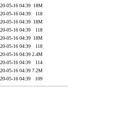
20-05-16 04:39
18M
20-05-16 04:39
118
20-05-16 04:39
18M
20-05-16 04:39
118
20-05-16 04:39
18M
20-05-16 04:39
118
20-05-16 04:39
2.4M
20-05-16 04:39
114
20-05-16 04:39
7.2M
20-05-16 04:39
109