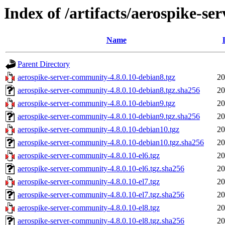
Index of /artifacts/aerospike-s
Name
Parent Directory
aerospike-server-community-4.8.0.10-debian8.tgz
20
aerospike-server-community-4.8.0.10-debian8.tgz.sha256
20
aerospike-server-community-4.8.0.10-debian9.tgz
20
aerospike-server-community-4.8.0.10-debian9.tgz.sha256
20
aerospike-server-community-4.8.0.10-debian10.tgz
20
aerospike-server-community-4.8.0.10-debian10.tgz.sha256
20
aerospike-server-community-4.8.0.10-el6.tgz
20
aerospike-server-community-4.8.0.10-el6.tgz.sha256
20
aerospike-server-community-4.8.0.10-el7.tgz
20
aerospike-server-community-4.8.0.10-el7.tgz.sha256
20
aerospike-server-community-4.8.0.10-el8.tgz
20
aerospike-server-community-4.8.0.10-el8.tgz.sha256
20