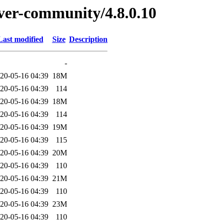
erver-community/4.8.0.10
Last modified
Size
Description
-
20-05-16 04:39
18M
20-05-16 04:39
114
20-05-16 04:39
18M
20-05-16 04:39
114
20-05-16 04:39
19M
20-05-16 04:39
115
20-05-16 04:39
20M
20-05-16 04:39
110
20-05-16 04:39
21M
20-05-16 04:39
110
20-05-16 04:39
23M
20-05-16 04:39
110