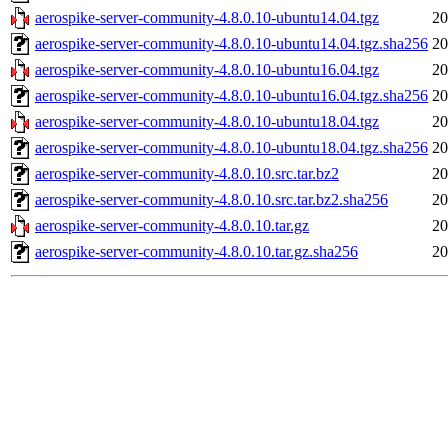
aerospike-server-community-4.8.0.10-ubuntu14.04.tgz
20
aerospike-server-community-4.8.0.10-ubuntu14.04.tgz.sha256
20
aerospike-server-community-4.8.0.10-ubuntu16.04.tgz
20
aerospike-server-community-4.8.0.10-ubuntu16.04.tgz.sha256
20
aerospike-server-community-4.8.0.10-ubuntu18.04.tgz
20
aerospike-server-community-4.8.0.10-ubuntu18.04.tgz.sha256
20
aerospike-server-community-4.8.0.10.src.tar.bz2
20
aerospike-server-community-4.8.0.10.src.tar.bz2.sha256
20
aerospike-server-community-4.8.0.10.tar.gz
20
aerospike-server-community-4.8.0.10.tar.gz.sha256
20