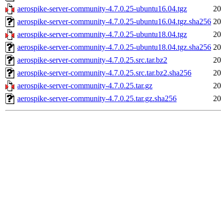
aerospike-server-community-4.7.0.25-ubuntu16.04.tgz
20
aerospike-server-community-4.7.0.25-ubuntu16.04.tgz.sha256
20
aerospike-server-community-4.7.0.25-ubuntu18.04.tgz
20
aerospike-server-community-4.7.0.25-ubuntu18.04.tgz.sha256
20
aerospike-server-community-4.7.0.25.src.tar.bz2
20
aerospike-server-community-4.7.0.25.src.tar.bz2.sha256
20
aerospike-server-community-4.7.0.25.tar.gz
20
aerospike-server-community-4.7.0.25.tar.gz.sha256
20