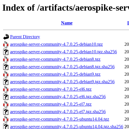
Index of /artifacts/aerospike-s
Name
Parent Directory
aerospike-server-community-4.7.0.25-debian10.tgz
20
aerospike-server-community-4.7.0.25-debian10.tgz.sha256
20
aerospike-server-community-4.7.0.25-debian8.tgz
20
aerospike-server-community-4.7.0.25-debian8.tgz.sha256
20
aerospike-server-community-4.7.0.25-debian9.tgz
20
aerospike-server-community-4.7.0.25-debian9.tgz.sha256
20
aerospike-server-community-4.7.0.25-el6.tgz
20
aerospike-server-community-4.7.0.25-el6.tgz.sha256
20
aerospike-server-community-4.7.0.25-el7.tgz
20
aerospike-server-community-4.7.0.25-el7.tgz.sha256
20
aerospike-server-community-4.7.0.25-ubuntu14.04.tgz
20
aerospike-server-community-4.7.0.25-ubuntu14.04.tgz.sha256
20