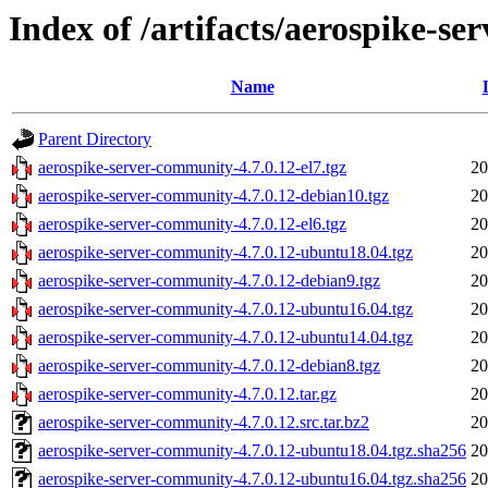
Index of /artifacts/aerospike-s
Name
Parent Directory
aerospike-server-community-4.7.0.12-el7.tgz
20
aerospike-server-community-4.7.0.12-debian10.tgz
20
aerospike-server-community-4.7.0.12-el6.tgz
20
aerospike-server-community-4.7.0.12-ubuntu18.04.tgz
20
aerospike-server-community-4.7.0.12-debian9.tgz
20
aerospike-server-community-4.7.0.12-ubuntu16.04.tgz
20
aerospike-server-community-4.7.0.12-ubuntu14.04.tgz
20
aerospike-server-community-4.7.0.12-debian8.tgz
20
aerospike-server-community-4.7.0.12.tar.gz
20
aerospike-server-community-4.7.0.12.src.tar.bz2
20
aerospike-server-community-4.7.0.12-ubuntu18.04.tgz.sha256
20
aerospike-server-community-4.7.0.12-ubuntu16.04.tgz.sha256
20