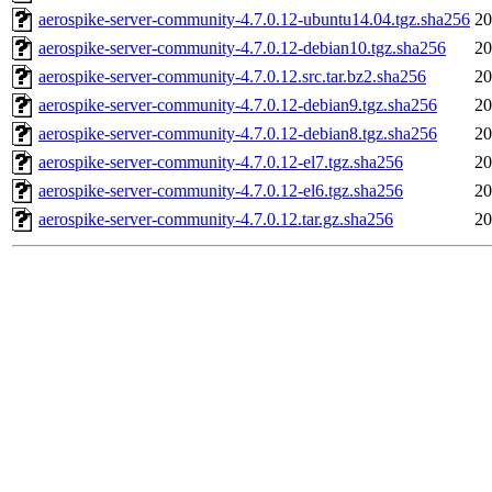
aerospike-server-community-4.7.0.12-ubuntu14.04.tgz.sha256
20
aerospike-server-community-4.7.0.12-debian10.tgz.sha256
20
aerospike-server-community-4.7.0.12.src.tar.bz2.sha256
20
aerospike-server-community-4.7.0.12-debian9.tgz.sha256
20
aerospike-server-community-4.7.0.12-debian8.tgz.sha256
20
aerospike-server-community-4.7.0.12-el7.tgz.sha256
20
aerospike-server-community-4.7.0.12-el6.tgz.sha256
20
aerospike-server-community-4.7.0.12.tar.gz.sha256
20