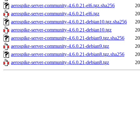
aerospike-server-community-4.6.0.21-el6.tgz.sha256
20
aerospike-server-community-4.6.0.21-el6.tgz
20
aerospike-server-community-4.6.0.21-debian10.tgz.sha256
20
aerospike-server-community-4.6.0.21-debian10.tgz
20
aerospike-server-community-4.6.0.21-debian9.tgz.sha256
20
aerospike-server-community-4.6.0.21-debian9.tgz
20
aerospike-server-community-4.6.0.21-debian8.tgz.sha256
20
aerospike-server-community-4.6.0.21-debian8.tgz
20