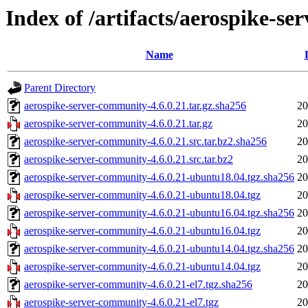
Index of /artifacts/aerospike-s
Name
Parent Directory
aerospike-server-community-4.6.0.21.tar.gz.sha256
20
aerospike-server-community-4.6.0.21.tar.gz
20
aerospike-server-community-4.6.0.21.src.tar.bz2.sha256
20
aerospike-server-community-4.6.0.21.src.tar.bz2
20
aerospike-server-community-4.6.0.21-ubuntu18.04.tgz.sha256
20
aerospike-server-community-4.6.0.21-ubuntu18.04.tgz
20
aerospike-server-community-4.6.0.21-ubuntu16.04.tgz.sha256
20
aerospike-server-community-4.6.0.21-ubuntu16.04.tgz
20
aerospike-server-community-4.6.0.21-ubuntu14.04.tgz.sha256
20
aerospike-server-community-4.6.0.21-ubuntu14.04.tgz
20
aerospike-server-community-4.6.0.21-el7.tgz.sha256
20
aerospike-server-community-4.6.0.21-el7.tgz
20