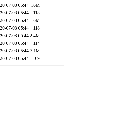
20-07-08 05:44
16M
20-07-08 05:44
118
20-07-08 05:44
16M
20-07-08 05:44
118
20-07-08 05:44
2.4M
20-07-08 05:44
114
20-07-08 05:44
7.1M
20-07-08 05:44
109