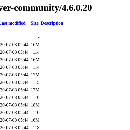
erver-community/4.6.0.20
Last modified
Size
Description
-
20-07-08 05:44
16M
20-07-08 05:44
114
20-07-08 05:44
16M
20-07-08 05:44
114
20-07-08 05:44
17M
20-07-08 05:44
115
20-07-08 05:44
17M
20-07-08 05:44
110
20-07-08 05:44
18M
20-07-08 05:44
110
20-07-08 05:44
16M
20-07-08 05:44
118