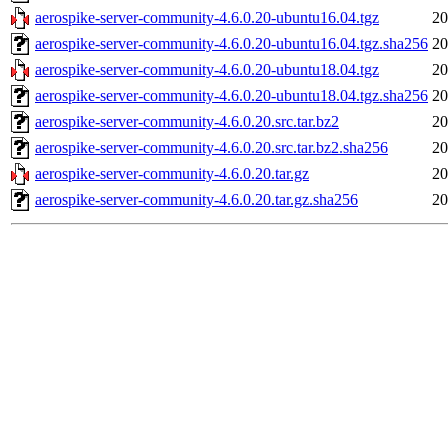
aerospike-server-community-4.6.0.20-ubuntu16.04.tgz
20
aerospike-server-community-4.6.0.20-ubuntu16.04.tgz.sha256
20
aerospike-server-community-4.6.0.20-ubuntu18.04.tgz
20
aerospike-server-community-4.6.0.20-ubuntu18.04.tgz.sha256
20
aerospike-server-community-4.6.0.20.src.tar.bz2
20
aerospike-server-community-4.6.0.20.src.tar.bz2.sha256
20
aerospike-server-community-4.6.0.20.tar.gz
20
aerospike-server-community-4.6.0.20.tar.gz.sha256
20