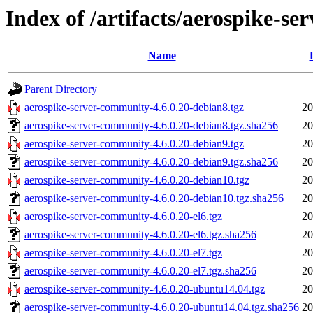
Index of /artifacts/aerospike-s
Name
Parent Directory
aerospike-server-community-4.6.0.20-debian8.tgz
20
aerospike-server-community-4.6.0.20-debian8.tgz.sha256
20
aerospike-server-community-4.6.0.20-debian9.tgz
20
aerospike-server-community-4.6.0.20-debian9.tgz.sha256
20
aerospike-server-community-4.6.0.20-debian10.tgz
20
aerospike-server-community-4.6.0.20-debian10.tgz.sha256
20
aerospike-server-community-4.6.0.20-el6.tgz
20
aerospike-server-community-4.6.0.20-el6.tgz.sha256
20
aerospike-server-community-4.6.0.20-el7.tgz
20
aerospike-server-community-4.6.0.20-el7.tgz.sha256
20
aerospike-server-community-4.6.0.20-ubuntu14.04.tgz
20
aerospike-server-community-4.6.0.20-ubuntu14.04.tgz.sha256
20