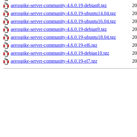
aerospike-server-community-4.6.0.19-debian8.tgz
20
aerospike-server-community-4.6.0.19-ubuntu14.04.tgz
20
aerospike-server-community-4.6.0.19-ubuntu16.04.tgz
20
aerospike-server-community-4.6.0.19-debian9.tgz
20
aerospike-server-community-4.6.0.19-ubuntu18.04.tgz
20
aerospike-server-community-4.6.0.19-el6.tgz
20
aerospike-server-community-4.6.0.19-debian10.tgz
20
aerospike-server-community-4.6.0.19-el7.tgz
20