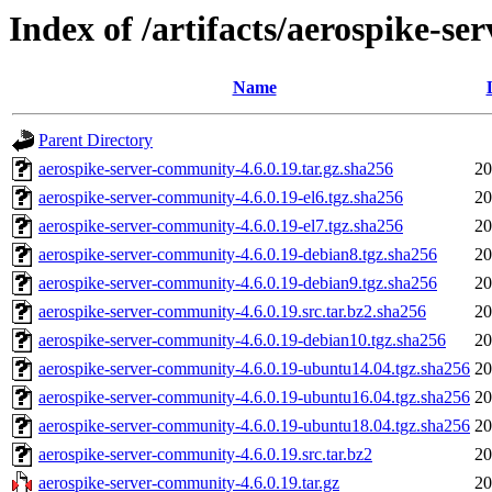
Index of /artifacts/aerospike-s
Name
Parent Directory
aerospike-server-community-4.6.0.19.tar.gz.sha256
20
aerospike-server-community-4.6.0.19-el6.tgz.sha256
20
aerospike-server-community-4.6.0.19-el7.tgz.sha256
20
aerospike-server-community-4.6.0.19-debian8.tgz.sha256
20
aerospike-server-community-4.6.0.19-debian9.tgz.sha256
20
aerospike-server-community-4.6.0.19.src.tar.bz2.sha256
20
aerospike-server-community-4.6.0.19-debian10.tgz.sha256
20
aerospike-server-community-4.6.0.19-ubuntu14.04.tgz.sha256
20
aerospike-server-community-4.6.0.19-ubuntu16.04.tgz.sha256
20
aerospike-server-community-4.6.0.19-ubuntu18.04.tgz.sha256
20
aerospike-server-community-4.6.0.19.src.tar.bz2
20
aerospike-server-community-4.6.0.19.tar.gz
20