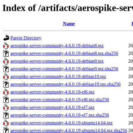
Index of /artifacts/aerospike-s
Name
Parent Directory
aerospike-server-community-4.6.0.19-debian8.tgz
20
aerospike-server-community-4.6.0.19-debian8.tgz.sha256
20
aerospike-server-community-4.6.0.19-debian9.tgz
20
aerospike-server-community-4.6.0.19-debian9.tgz.sha256
20
aerospike-server-community-4.6.0.19-debian10.tgz
20
aerospike-server-community-4.6.0.19-debian10.tgz.sha256
20
aerospike-server-community-4.6.0.19-el6.tgz
20
aerospike-server-community-4.6.0.19-el6.tgz.sha256
20
aerospike-server-community-4.6.0.19-el7.tgz
20
aerospike-server-community-4.6.0.19-el7.tgz.sha256
20
aerospike-server-community-4.6.0.19-ubuntu14.04.tgz
20
aerospike-server-community-4.6.0.19-ubuntu14.04.tgz.sha256
20