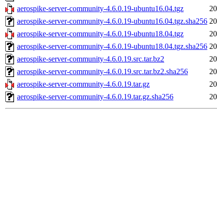
aerospike-server-community-4.6.0.19-ubuntu16.04.tgz
20
aerospike-server-community-4.6.0.19-ubuntu16.04.tgz.sha256
20
aerospike-server-community-4.6.0.19-ubuntu18.04.tgz
20
aerospike-server-community-4.6.0.19-ubuntu18.04.tgz.sha256
20
aerospike-server-community-4.6.0.19.src.tar.bz2
20
aerospike-server-community-4.6.0.19.src.tar.bz2.sha256
20
aerospike-server-community-4.6.0.19.tar.gz
20
aerospike-server-community-4.6.0.19.tar.gz.sha256
20