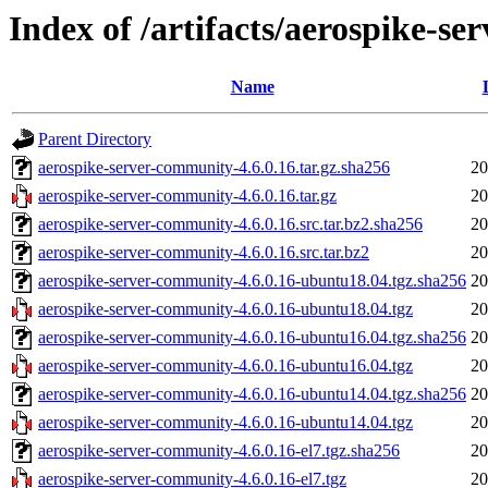
Index of /artifacts/aerospike-s
Name
Parent Directory
aerospike-server-community-4.6.0.16.tar.gz.sha256
20
aerospike-server-community-4.6.0.16.tar.gz
20
aerospike-server-community-4.6.0.16.src.tar.bz2.sha256
20
aerospike-server-community-4.6.0.16.src.tar.bz2
20
aerospike-server-community-4.6.0.16-ubuntu18.04.tgz.sha256
20
aerospike-server-community-4.6.0.16-ubuntu18.04.tgz
20
aerospike-server-community-4.6.0.16-ubuntu16.04.tgz.sha256
20
aerospike-server-community-4.6.0.16-ubuntu16.04.tgz
20
aerospike-server-community-4.6.0.16-ubuntu14.04.tgz.sha256
20
aerospike-server-community-4.6.0.16-ubuntu14.04.tgz
20
aerospike-server-community-4.6.0.16-el7.tgz.sha256
20
aerospike-server-community-4.6.0.16-el7.tgz
20