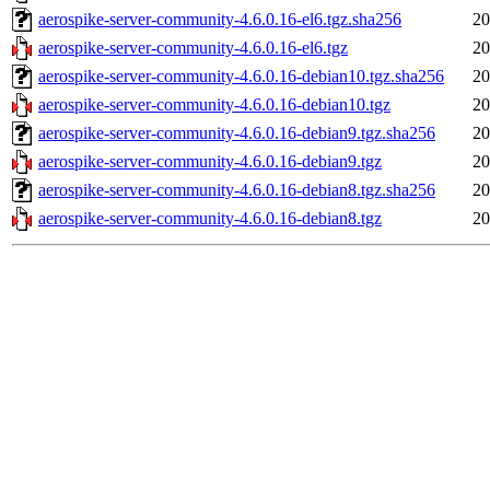
aerospike-server-community-4.6.0.16-el6.tgz.sha256
20
aerospike-server-community-4.6.0.16-el6.tgz
20
aerospike-server-community-4.6.0.16-debian10.tgz.sha256
20
aerospike-server-community-4.6.0.16-debian10.tgz
20
aerospike-server-community-4.6.0.16-debian9.tgz.sha256
20
aerospike-server-community-4.6.0.16-debian9.tgz
20
aerospike-server-community-4.6.0.16-debian8.tgz.sha256
20
aerospike-server-community-4.6.0.16-debian8.tgz
20