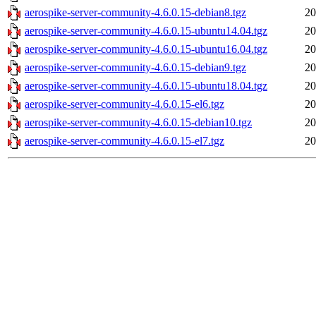
aerospike-server-community-4.6.0.15-debian8.tgz
20
aerospike-server-community-4.6.0.15-ubuntu14.04.tgz
20
aerospike-server-community-4.6.0.15-ubuntu16.04.tgz
20
aerospike-server-community-4.6.0.15-debian9.tgz
20
aerospike-server-community-4.6.0.15-ubuntu18.04.tgz
20
aerospike-server-community-4.6.0.15-el6.tgz
20
aerospike-server-community-4.6.0.15-debian10.tgz
20
aerospike-server-community-4.6.0.15-el7.tgz
20