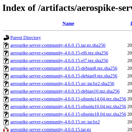
Index of /artifacts/aerospike-s
Name
Parent Directory
aerospike-server-community-4.6.0.15.tar.gz.sha256
20
aerospike-server-community-4.6.0.15-el6.tgz.sha256
20
aerospike-server-community-4.6.0.15-el7.tgz.sha256
20
aerospike-server-community-4.6.0.15-debian8.tgz.sha256
20
aerospike-server-community-4.6.0.15-debian9.tgz.sha256
20
aerospike-server-community-4.6.0.15.src.tar.bz2.sha256
20
aerospike-server-community-4.6.0.15-debian10.tgz.sha256
20
aerospike-server-community-4.6.0.15-ubuntu14.04.tgz.sha256
20
aerospike-server-community-4.6.0.15-ubuntu16.04.tgz.sha256
20
aerospike-server-community-4.6.0.15-ubuntu18.04.tgz.sha256
20
aerospike-server-community-4.6.0.15.src.tar.bz2
20
aerospike-server-community-4.6.0.15.tar.gz
20