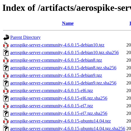
Index of /artifacts/aerospike-s
Name
Parent Directory
aerospike-server-community-4.6.0.15-debian10.tgz
20
aerospike-server-community-4.6.0.15-debian10.tgz.sha256
20
aerospike-server-community-4.6.0.15-debian8.tgz
20
aerospike-server-community-4.6.0.15-debian8.tgz.sha256
20
aerospike-server-community-4.6.0.15-debian9.tgz
20
aerospike-server-community-4.6.0.15-debian9.tgz.sha256
20
aerospike-server-community-4.6.0.15-el6.tgz
20
aerospike-server-community-4.6.0.15-el6.tgz.sha256
20
aerospike-server-community-4.6.0.15-el7.tgz
20
aerospike-server-community-4.6.0.15-el7.tgz.sha256
20
aerospike-server-community-4.6.0.15-ubuntu14.04.tgz
20
aerospike-server-community-4.6.0.15-ubuntu14.04.tgz.sha256
20