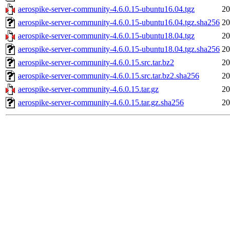
aerospike-server-community-4.6.0.15-ubuntu16.04.tgz
20
aerospike-server-community-4.6.0.15-ubuntu16.04.tgz.sha256
20
aerospike-server-community-4.6.0.15-ubuntu18.04.tgz
20
aerospike-server-community-4.6.0.15-ubuntu18.04.tgz.sha256
20
aerospike-server-community-4.6.0.15.src.tar.bz2
20
aerospike-server-community-4.6.0.15.src.tar.bz2.sha256
20
aerospike-server-community-4.6.0.15.tar.gz
20
aerospike-server-community-4.6.0.15.tar.gz.sha256
20