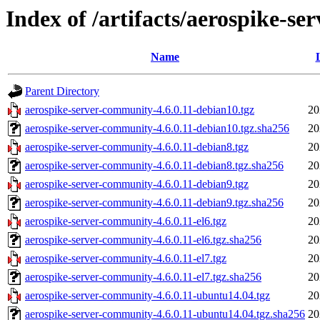
Index of /artifacts/aerospike-se
Name
Parent Directory
aerospike-server-community-4.6.0.11-debian10.tgz
20
aerospike-server-community-4.6.0.11-debian10.tgz.sha256
20
aerospike-server-community-4.6.0.11-debian8.tgz
20
aerospike-server-community-4.6.0.11-debian8.tgz.sha256
20
aerospike-server-community-4.6.0.11-debian9.tgz
20
aerospike-server-community-4.6.0.11-debian9.tgz.sha256
20
aerospike-server-community-4.6.0.11-el6.tgz
20
aerospike-server-community-4.6.0.11-el6.tgz.sha256
20
aerospike-server-community-4.6.0.11-el7.tgz
20
aerospike-server-community-4.6.0.11-el7.tgz.sha256
20
aerospike-server-community-4.6.0.11-ubuntu14.04.tgz
20
aerospike-server-community-4.6.0.11-ubuntu14.04.tgz.sha256
20