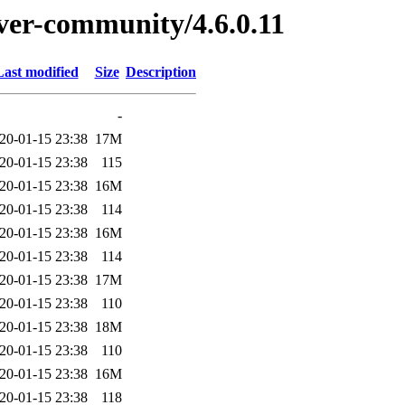
rver-community/4.6.0.11
Last modified
Size
Description
-
20-01-15 23:38
17M
20-01-15 23:38
115
20-01-15 23:38
16M
20-01-15 23:38
114
20-01-15 23:38
16M
20-01-15 23:38
114
20-01-15 23:38
17M
20-01-15 23:38
110
20-01-15 23:38
18M
20-01-15 23:38
110
20-01-15 23:38
16M
20-01-15 23:38
118