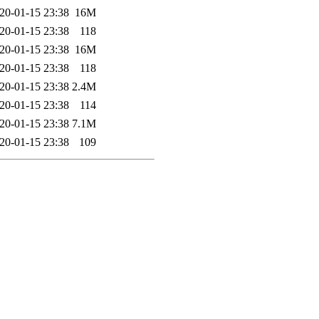
20-01-15 23:38
16M
20-01-15 23:38
118
20-01-15 23:38
16M
20-01-15 23:38
118
20-01-15 23:38
2.4M
20-01-15 23:38
114
20-01-15 23:38
7.1M
20-01-15 23:38
109