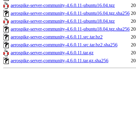
aerospike-server-community-4.6.0.11-ubuntu16.04.tgz
20
aerospike-server-community-4.6.0.11-ubuntu16.04.tgz.sha256
20
aerospike-server-community-4.6.0.11-ubuntu18.04.tgz
20
aerospike-server-community-4.6.0.11-ubuntu18.04.tgz.sha256
20
aerospike-server-community-4.6.0.11.src.tar.bz2
20
aerospike-server-community-4.6.0.11.src.tar.bz2.sha256
20
aerospike-server-community-4.6.0.11.tar.gz
20
aerospike-server-community-4.6.0.11.tar.gz.sha256
20