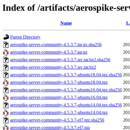
Index of /artifacts/aerospike-se
Name
L
Parent Directory
aerospike-server-community-4.5.3.7.tar.gz.sha256
201
aerospike-server-community-4.5.3.7.tar.gz
201
aerospike-server-community-4.5.3.7.src.tar.bz2.sha256
201
aerospike-server-community-4.5.3.7.src.tar.bz2
201
aerospike-server-community-4.5.3.7-ubuntu18.04.tgz.sha256
201
aerospike-server-community-4.5.3.7-ubuntu18.04.tgz
201
aerospike-server-community-4.5.3.7-ubuntu16.04.tgz.sha256
201
aerospike-server-community-4.5.3.7-ubuntu16.04.tgz
201
aerospike-server-community-4.5.3.7-ubuntu14.04.tgz.sha256
201
aerospike-server-community-4.5.3.7-ubuntu14.04.tgz
201
aerospike-server-community-4.5.3.7-el7.tgz.sha256
201
aerospike-server-community-4.5.3.7-el7.tgz
201