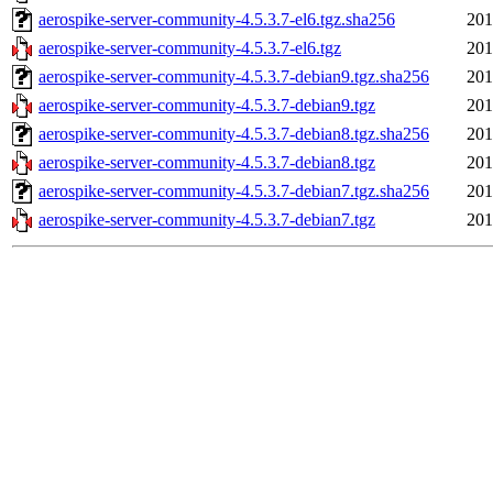
aerospike-server-community-4.5.3.7-el6.tgz.sha256
201
aerospike-server-community-4.5.3.7-el6.tgz
201
aerospike-server-community-4.5.3.7-debian9.tgz.sha256
201
aerospike-server-community-4.5.3.7-debian9.tgz
201
aerospike-server-community-4.5.3.7-debian8.tgz.sha256
201
aerospike-server-community-4.5.3.7-debian8.tgz
201
aerospike-server-community-4.5.3.7-debian7.tgz.sha256
201
aerospike-server-community-4.5.3.7-debian7.tgz
201