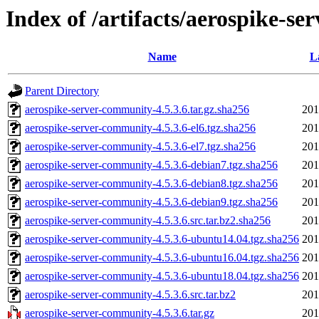
Index of /artifacts/aerospike-se
Name
L
Parent Directory
aerospike-server-community-4.5.3.6.tar.gz.sha256
201
aerospike-server-community-4.5.3.6-el6.tgz.sha256
201
aerospike-server-community-4.5.3.6-el7.tgz.sha256
201
aerospike-server-community-4.5.3.6-debian7.tgz.sha256
201
aerospike-server-community-4.5.3.6-debian8.tgz.sha256
201
aerospike-server-community-4.5.3.6-debian9.tgz.sha256
201
aerospike-server-community-4.5.3.6.src.tar.bz2.sha256
201
aerospike-server-community-4.5.3.6-ubuntu14.04.tgz.sha256
201
aerospike-server-community-4.5.3.6-ubuntu16.04.tgz.sha256
201
aerospike-server-community-4.5.3.6-ubuntu18.04.tgz.sha256
201
aerospike-server-community-4.5.3.6.src.tar.bz2
201
aerospike-server-community-4.5.3.6.tar.gz
201