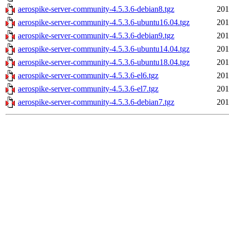
aerospike-server-community-4.5.3.6-debian8.tgz
201
aerospike-server-community-4.5.3.6-ubuntu16.04.tgz
201
aerospike-server-community-4.5.3.6-debian9.tgz
201
aerospike-server-community-4.5.3.6-ubuntu14.04.tgz
201
aerospike-server-community-4.5.3.6-ubuntu18.04.tgz
201
aerospike-server-community-4.5.3.6-el6.tgz
201
aerospike-server-community-4.5.3.6-el7.tgz
201
aerospike-server-community-4.5.3.6-debian7.tgz
201