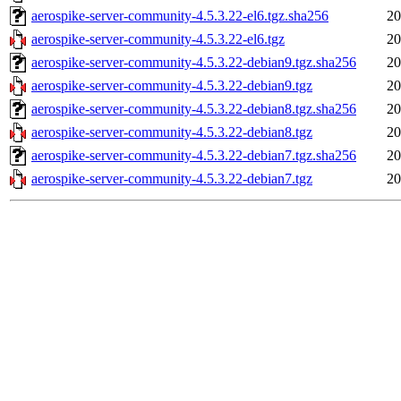
aerospike-server-community-4.5.3.22-el6.tgz.sha256
20
aerospike-server-community-4.5.3.22-el6.tgz
20
aerospike-server-community-4.5.3.22-debian9.tgz.sha256
20
aerospike-server-community-4.5.3.22-debian9.tgz
20
aerospike-server-community-4.5.3.22-debian8.tgz.sha256
20
aerospike-server-community-4.5.3.22-debian8.tgz
20
aerospike-server-community-4.5.3.22-debian7.tgz.sha256
20
aerospike-server-community-4.5.3.22-debian7.tgz
20