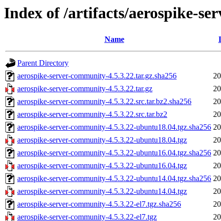
Index of /artifacts/aerospike-s
Name
Parent Directory
aerospike-server-community-4.5.3.22.tar.gz.sha256
20
aerospike-server-community-4.5.3.22.tar.gz
20
aerospike-server-community-4.5.3.22.src.tar.bz2.sha256
20
aerospike-server-community-4.5.3.22.src.tar.bz2
20
aerospike-server-community-4.5.3.22-ubuntu18.04.tgz.sha256
20
aerospike-server-community-4.5.3.22-ubuntu18.04.tgz
20
aerospike-server-community-4.5.3.22-ubuntu16.04.tgz.sha256
20
aerospike-server-community-4.5.3.22-ubuntu16.04.tgz
20
aerospike-server-community-4.5.3.22-ubuntu14.04.tgz.sha256
20
aerospike-server-community-4.5.3.22-ubuntu14.04.tgz
20
aerospike-server-community-4.5.3.22-el7.tgz.sha256
20
aerospike-server-community-4.5.3.22-el7.tgz
20