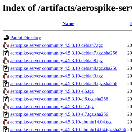
Index of /artifacts/aerospike-s
Name
Parent Directory
aerospike-server-community-4.5.3.10-debian7.tgz
20
aerospike-server-community-4.5.3.10-debian7.tgz.sha256
20
aerospike-server-community-4.5.3.10-debian8.tgz
20
aerospike-server-community-4.5.3.10-debian8.tgz.sha256
20
aerospike-server-community-4.5.3.10-debian9.tgz
20
aerospike-server-community-4.5.3.10-debian9.tgz.sha256
20
aerospike-server-community-4.5.3.10-el6.tgz
20
aerospike-server-community-4.5.3.10-el6.tgz.sha256
20
aerospike-server-community-4.5.3.10-el7.tgz
20
aerospike-server-community-4.5.3.10-el7.tgz.sha256
20
aerospike-server-community-4.5.3.10-ubuntu14.04.tgz
20
aerospike-server-community-4.5.3.10-ubuntu14.04.tgz.sha256
20