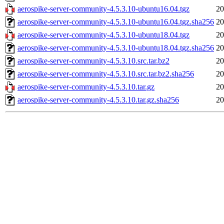
aerospike-server-community-4.5.3.10-ubuntu16.04.tgz
20
aerospike-server-community-4.5.3.10-ubuntu16.04.tgz.sha256
20
aerospike-server-community-4.5.3.10-ubuntu18.04.tgz
20
aerospike-server-community-4.5.3.10-ubuntu18.04.tgz.sha256
20
aerospike-server-community-4.5.3.10.src.tar.bz2
20
aerospike-server-community-4.5.3.10.src.tar.bz2.sha256
20
aerospike-server-community-4.5.3.10.tar.gz
20
aerospike-server-community-4.5.3.10.tar.gz.sha256
20