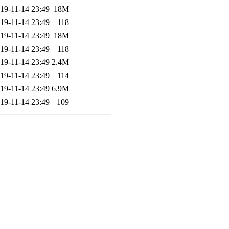
19-11-14 23:49
18M
19-11-14 23:49
118
19-11-14 23:49
18M
19-11-14 23:49
118
19-11-14 23:49
2.4M
19-11-14 23:49
114
19-11-14 23:49
6.9M
19-11-14 23:49
109