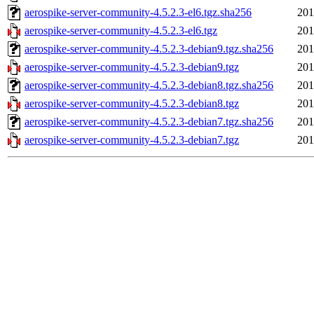
aerospike-server-community-4.5.2.3-el6.tgz.sha256
201
aerospike-server-community-4.5.2.3-el6.tgz
201
aerospike-server-community-4.5.2.3-debian9.tgz.sha256
201
aerospike-server-community-4.5.2.3-debian9.tgz
201
aerospike-server-community-4.5.2.3-debian8.tgz.sha256
201
aerospike-server-community-4.5.2.3-debian8.tgz
201
aerospike-server-community-4.5.2.3-debian7.tgz.sha256
201
aerospike-server-community-4.5.2.3-debian7.tgz
201