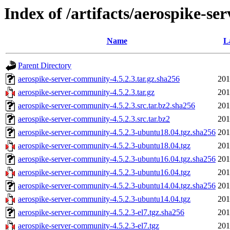
Index of /artifacts/aerospike-se
Name
L
Parent Directory
aerospike-server-community-4.5.2.3.tar.gz.sha256
201
aerospike-server-community-4.5.2.3.tar.gz
201
aerospike-server-community-4.5.2.3.src.tar.bz2.sha256
201
aerospike-server-community-4.5.2.3.src.tar.bz2
201
aerospike-server-community-4.5.2.3-ubuntu18.04.tgz.sha256
201
aerospike-server-community-4.5.2.3-ubuntu18.04.tgz
201
aerospike-server-community-4.5.2.3-ubuntu16.04.tgz.sha256
201
aerospike-server-community-4.5.2.3-ubuntu16.04.tgz
201
aerospike-server-community-4.5.2.3-ubuntu14.04.tgz.sha256
201
aerospike-server-community-4.5.2.3-ubuntu14.04.tgz
201
aerospike-server-community-4.5.2.3-el7.tgz.sha256
201
aerospike-server-community-4.5.2.3-el7.tgz
201