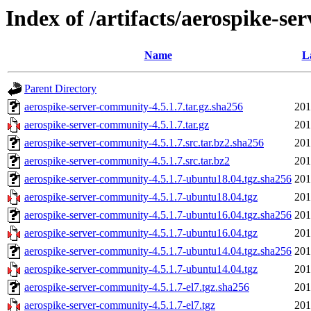
Index of /artifacts/aerospike-se
Name
L
Parent Directory
aerospike-server-community-4.5.1.7.tar.gz.sha256
201
aerospike-server-community-4.5.1.7.tar.gz
201
aerospike-server-community-4.5.1.7.src.tar.bz2.sha256
201
aerospike-server-community-4.5.1.7.src.tar.bz2
201
aerospike-server-community-4.5.1.7-ubuntu18.04.tgz.sha256
201
aerospike-server-community-4.5.1.7-ubuntu18.04.tgz
201
aerospike-server-community-4.5.1.7-ubuntu16.04.tgz.sha256
201
aerospike-server-community-4.5.1.7-ubuntu16.04.tgz
201
aerospike-server-community-4.5.1.7-ubuntu14.04.tgz.sha256
201
aerospike-server-community-4.5.1.7-ubuntu14.04.tgz
201
aerospike-server-community-4.5.1.7-el7.tgz.sha256
201
aerospike-server-community-4.5.1.7-el7.tgz
201