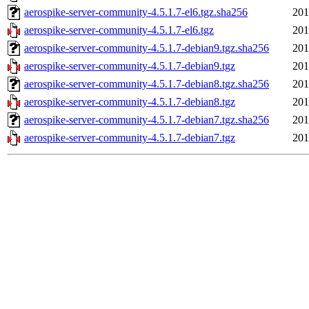
aerospike-server-community-4.5.1.7-el6.tgz.sha256
201
aerospike-server-community-4.5.1.7-el6.tgz
201
aerospike-server-community-4.5.1.7-debian9.tgz.sha256
201
aerospike-server-community-4.5.1.7-debian9.tgz
201
aerospike-server-community-4.5.1.7-debian8.tgz.sha256
201
aerospike-server-community-4.5.1.7-debian8.tgz
201
aerospike-server-community-4.5.1.7-debian7.tgz.sha256
201
aerospike-server-community-4.5.1.7-debian7.tgz
201