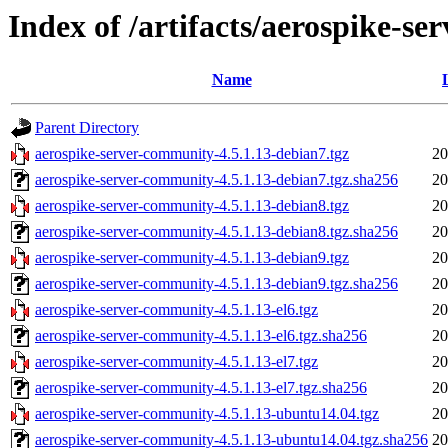
Index of /artifacts/aerospike-s
Name
Parent Directory
aerospike-server-community-4.5.1.13-debian7.tgz
20
aerospike-server-community-4.5.1.13-debian7.tgz.sha256
20
aerospike-server-community-4.5.1.13-debian8.tgz
20
aerospike-server-community-4.5.1.13-debian8.tgz.sha256
20
aerospike-server-community-4.5.1.13-debian9.tgz
20
aerospike-server-community-4.5.1.13-debian9.tgz.sha256
20
aerospike-server-community-4.5.1.13-el6.tgz
20
aerospike-server-community-4.5.1.13-el6.tgz.sha256
20
aerospike-server-community-4.5.1.13-el7.tgz
20
aerospike-server-community-4.5.1.13-el7.tgz.sha256
20
aerospike-server-community-4.5.1.13-ubuntu14.04.tgz
20
aerospike-server-community-4.5.1.13-ubuntu14.04.tgz.sha256
20