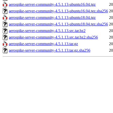
aerospike-server-community-4.5.1.13-ubuntu16.04.tgz
20
aerospike-server-community-4.5.1.13-ubuntu16.04.tgz.sha256
20
aerospike-server-community-4.5.1.13-ubuntu18.04.tgz
20
aerospike-server-community-4.5.1.13-ubuntu18.04.tgz.sha256
20
aerospike-server-community-4.5.1.13.src.tar.bz2
20
aerospike-server-community-4.5.1.13.src.tar.bz2.sha256
20
aerospike-server-community-4.5.1.13.tar.gz
20
aerospike-server-community-4.5.1.13.tar.gz.sha256
20