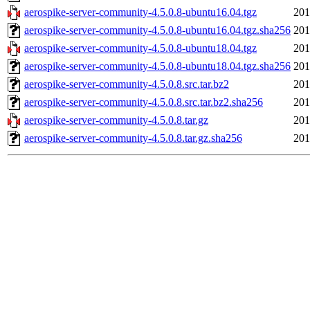
aerospike-server-community-4.5.0.8-ubuntu16.04.tgz
201
aerospike-server-community-4.5.0.8-ubuntu16.04.tgz.sha256
201
aerospike-server-community-4.5.0.8-ubuntu18.04.tgz
201
aerospike-server-community-4.5.0.8-ubuntu18.04.tgz.sha256
201
aerospike-server-community-4.5.0.8.src.tar.bz2
201
aerospike-server-community-4.5.0.8.src.tar.bz2.sha256
201
aerospike-server-community-4.5.0.8.tar.gz
201
aerospike-server-community-4.5.0.8.tar.gz.sha256
201