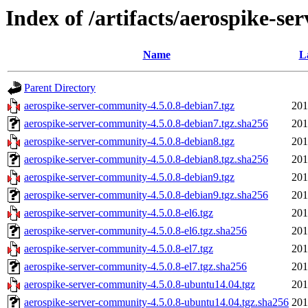
Index of /artifacts/aerospike-se
Name
L
Parent Directory
aerospike-server-community-4.5.0.8-debian7.tgz
201
aerospike-server-community-4.5.0.8-debian7.tgz.sha256
201
aerospike-server-community-4.5.0.8-debian8.tgz
201
aerospike-server-community-4.5.0.8-debian8.tgz.sha256
201
aerospike-server-community-4.5.0.8-debian9.tgz
201
aerospike-server-community-4.5.0.8-debian9.tgz.sha256
201
aerospike-server-community-4.5.0.8-el6.tgz
201
aerospike-server-community-4.5.0.8-el6.tgz.sha256
201
aerospike-server-community-4.5.0.8-el7.tgz
201
aerospike-server-community-4.5.0.8-el7.tgz.sha256
201
aerospike-server-community-4.5.0.8-ubuntu14.04.tgz
201
aerospike-server-community-4.5.0.8-ubuntu14.04.tgz.sha256
201