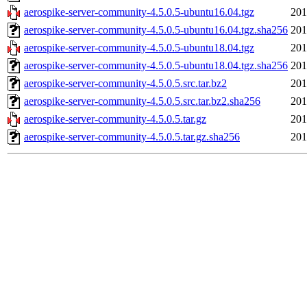
aerospike-server-community-4.5.0.5-ubuntu16.04.tgz
201
aerospike-server-community-4.5.0.5-ubuntu16.04.tgz.sha256
201
aerospike-server-community-4.5.0.5-ubuntu18.04.tgz
201
aerospike-server-community-4.5.0.5-ubuntu18.04.tgz.sha256
201
aerospike-server-community-4.5.0.5.src.tar.bz2
201
aerospike-server-community-4.5.0.5.src.tar.bz2.sha256
201
aerospike-server-community-4.5.0.5.tar.gz
201
aerospike-server-community-4.5.0.5.tar.gz.sha256
201