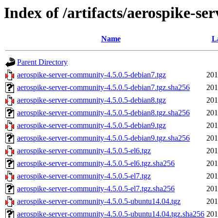
Index of /artifacts/aerospike-se
Name
L
Parent Directory
aerospike-server-community-4.5.0.5-debian7.tgz
201
aerospike-server-community-4.5.0.5-debian7.tgz.sha256
201
aerospike-server-community-4.5.0.5-debian8.tgz
201
aerospike-server-community-4.5.0.5-debian8.tgz.sha256
201
aerospike-server-community-4.5.0.5-debian9.tgz
201
aerospike-server-community-4.5.0.5-debian9.tgz.sha256
201
aerospike-server-community-4.5.0.5-el6.tgz
201
aerospike-server-community-4.5.0.5-el6.tgz.sha256
201
aerospike-server-community-4.5.0.5-el7.tgz
201
aerospike-server-community-4.5.0.5-el7.tgz.sha256
201
aerospike-server-community-4.5.0.5-ubuntu14.04.tgz
201
aerospike-server-community-4.5.0.5-ubuntu14.04.tgz.sha256
201