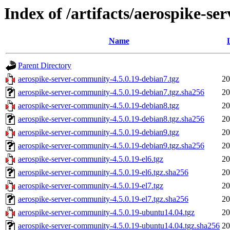
Index of /artifacts/aerospike-s
Name
Parent Directory
aerospike-server-community-4.5.0.19-debian7.tgz
20
aerospike-server-community-4.5.0.19-debian7.tgz.sha256
20
aerospike-server-community-4.5.0.19-debian8.tgz
20
aerospike-server-community-4.5.0.19-debian8.tgz.sha256
20
aerospike-server-community-4.5.0.19-debian9.tgz
20
aerospike-server-community-4.5.0.19-debian9.tgz.sha256
20
aerospike-server-community-4.5.0.19-el6.tgz
20
aerospike-server-community-4.5.0.19-el6.tgz.sha256
20
aerospike-server-community-4.5.0.19-el7.tgz
20
aerospike-server-community-4.5.0.19-el7.tgz.sha256
20
aerospike-server-community-4.5.0.19-ubuntu14.04.tgz
20
aerospike-server-community-4.5.0.19-ubuntu14.04.tgz.sha256
20