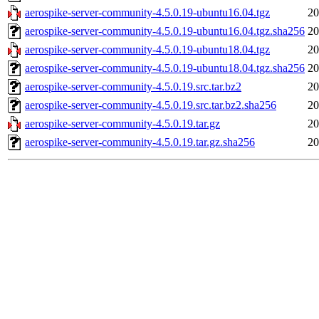
aerospike-server-community-4.5.0.19-ubuntu16.04.tgz
20
aerospike-server-community-4.5.0.19-ubuntu16.04.tgz.sha256
20
aerospike-server-community-4.5.0.19-ubuntu18.04.tgz
20
aerospike-server-community-4.5.0.19-ubuntu18.04.tgz.sha256
20
aerospike-server-community-4.5.0.19.src.tar.bz2
20
aerospike-server-community-4.5.0.19.src.tar.bz2.sha256
20
aerospike-server-community-4.5.0.19.tar.gz
20
aerospike-server-community-4.5.0.19.tar.gz.sha256
20