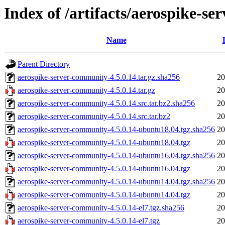
Index of /artifacts/aerospike-s
Name
Parent Directory
aerospike-server-community-4.5.0.14.tar.gz.sha256
20
aerospike-server-community-4.5.0.14.tar.gz
20
aerospike-server-community-4.5.0.14.src.tar.bz2.sha256
20
aerospike-server-community-4.5.0.14.src.tar.bz2
20
aerospike-server-community-4.5.0.14-ubuntu18.04.tgz.sha256
20
aerospike-server-community-4.5.0.14-ubuntu18.04.tgz
20
aerospike-server-community-4.5.0.14-ubuntu16.04.tgz.sha256
20
aerospike-server-community-4.5.0.14-ubuntu16.04.tgz
20
aerospike-server-community-4.5.0.14-ubuntu14.04.tgz.sha256
20
aerospike-server-community-4.5.0.14-ubuntu14.04.tgz
20
aerospike-server-community-4.5.0.14-el7.tgz.sha256
20
aerospike-server-community-4.5.0.14-el7.tgz
20