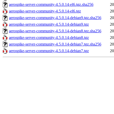
aerospike-server-community-4.5.0.14-el6.tgz.sha256
20
aerospike-server-community-4.5.0.14-el6.tgz
20
aerospike-server-community-4.5.0.14-debian9.tgz.sha256
20
aerospike-server-community-4.5.0.14-debian9.tgz
20
aerospike-server-community-4.5.0.14-debian8.tgz.sha256
20
aerospike-server-community-4.5.0.14-debian8.tgz
20
aerospike-server-community-4.5.0.14-debian7.tgz.sha256
20
aerospike-server-community-4.5.0.14-debian7.tgz
20