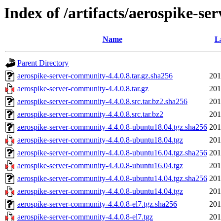
Index of /artifacts/aerospike-se
Name
L
Parent Directory
aerospike-server-community-4.4.0.8.tar.gz.sha256
201
aerospike-server-community-4.4.0.8.tar.gz
201
aerospike-server-community-4.4.0.8.src.tar.bz2.sha256
201
aerospike-server-community-4.4.0.8.src.tar.bz2
201
aerospike-server-community-4.4.0.8-ubuntu18.04.tgz.sha256
201
aerospike-server-community-4.4.0.8-ubuntu18.04.tgz
201
aerospike-server-community-4.4.0.8-ubuntu16.04.tgz.sha256
201
aerospike-server-community-4.4.0.8-ubuntu16.04.tgz
201
aerospike-server-community-4.4.0.8-ubuntu14.04.tgz.sha256
201
aerospike-server-community-4.4.0.8-ubuntu14.04.tgz
201
aerospike-server-community-4.4.0.8-el7.tgz.sha256
201
aerospike-server-community-4.4.0.8-el7.tgz
201