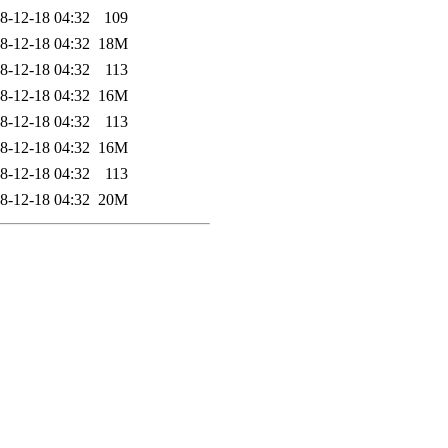
8-12-18 04:32
109
8-12-18 04:32
18M
8-12-18 04:32
113
8-12-18 04:32
16M
8-12-18 04:32
113
8-12-18 04:32
16M
8-12-18 04:32
113
8-12-18 04:32
20M