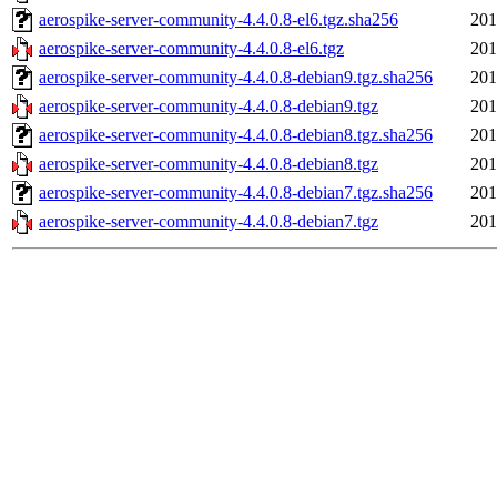
aerospike-server-community-4.4.0.8-el6.tgz.sha256
201
aerospike-server-community-4.4.0.8-el6.tgz
201
aerospike-server-community-4.4.0.8-debian9.tgz.sha256
201
aerospike-server-community-4.4.0.8-debian9.tgz
201
aerospike-server-community-4.4.0.8-debian8.tgz.sha256
201
aerospike-server-community-4.4.0.8-debian8.tgz
201
aerospike-server-community-4.4.0.8-debian7.tgz.sha256
201
aerospike-server-community-4.4.0.8-debian7.tgz
201