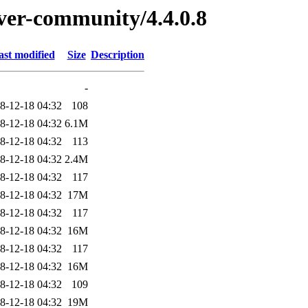
rver-community/4.4.0.8
ast modified
Size
Description
-
8-12-18 04:32
108
8-12-18 04:32
6.1M
8-12-18 04:32
113
8-12-18 04:32
2.4M
8-12-18 04:32
117
8-12-18 04:32
17M
8-12-18 04:32
117
8-12-18 04:32
16M
8-12-18 04:32
117
8-12-18 04:32
16M
8-12-18 04:32
109
8-12-18 04:32
19M