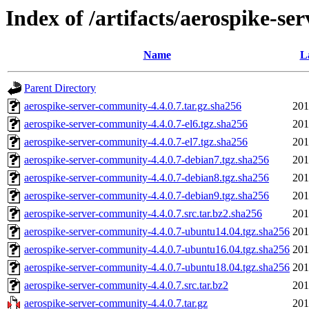
Index of /artifacts/aerospike-se
Name
L
Parent Directory
aerospike-server-community-4.4.0.7.tar.gz.sha256
201
aerospike-server-community-4.4.0.7-el6.tgz.sha256
201
aerospike-server-community-4.4.0.7-el7.tgz.sha256
201
aerospike-server-community-4.4.0.7-debian7.tgz.sha256
201
aerospike-server-community-4.4.0.7-debian8.tgz.sha256
201
aerospike-server-community-4.4.0.7-debian9.tgz.sha256
201
aerospike-server-community-4.4.0.7.src.tar.bz2.sha256
201
aerospike-server-community-4.4.0.7-ubuntu14.04.tgz.sha256
201
aerospike-server-community-4.4.0.7-ubuntu16.04.tgz.sha256
201
aerospike-server-community-4.4.0.7-ubuntu18.04.tgz.sha256
201
aerospike-server-community-4.4.0.7.src.tar.bz2
201
aerospike-server-community-4.4.0.7.tar.gz
201