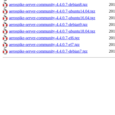
aerospike-server-community-4.4.0.7-debian8.tgz
201
aerospike-server-community-4.4.0.7-ubuntu14.04.tgz
201
aerospike-server-community-4.4.0.7-ubuntu16.04.tgz
201
aerospike-server-community-4.4.0.7-debian9.tgz
201
aerospike-server-community-4.4.0.7-ubuntu18.04.tgz
201
aerospike-server-community-4.4.0.7-el6.tgz
201
aerospike-server-community-4.4.0.7-el7.tgz
201
aerospike-server-community-4.4.0.7-debian7.tgz
201