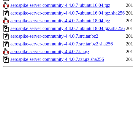
aerospike-server-community-4.4.0.7-ubuntu16.04.tgz
201
aerospike-server-community-4.4.0.7-ubuntu16.04.tgz.sha256
201
aerospike-server-community-4.4.0.7-ubuntu18.04.tgz
201
aerospike-server-community-4.4.0.7-ubuntu18.04.tgz.sha256
201
aerospike-server-community-4.4.0.7.src.tar.bz2
201
aerospike-server-community-4.4.0.7.src.tar.bz2.sha256
201
aerospike-server-community-4.4.0.7.tar.gz
201
aerospike-server-community-4.4.0.7.tar.gz.sha256
201