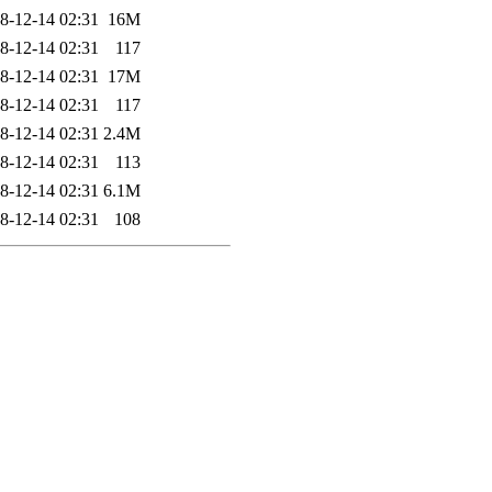
8-12-14 02:31
16M
8-12-14 02:31
117
8-12-14 02:31
17M
8-12-14 02:31
117
8-12-14 02:31
2.4M
8-12-14 02:31
113
8-12-14 02:31
6.1M
8-12-14 02:31
108