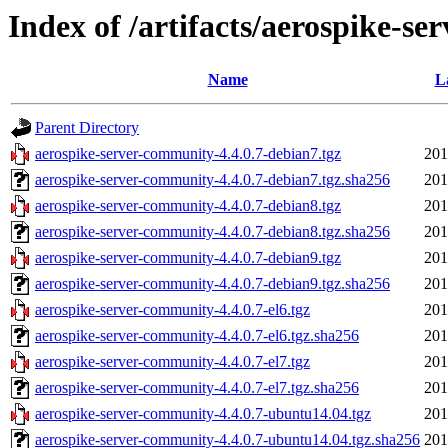
Index of /artifacts/aerospike-se
Name
L
Parent Directory
aerospike-server-community-4.4.0.7-debian7.tgz
201
aerospike-server-community-4.4.0.7-debian7.tgz.sha256
201
aerospike-server-community-4.4.0.7-debian8.tgz
201
aerospike-server-community-4.4.0.7-debian8.tgz.sha256
201
aerospike-server-community-4.4.0.7-debian9.tgz
201
aerospike-server-community-4.4.0.7-debian9.tgz.sha256
201
aerospike-server-community-4.4.0.7-el6.tgz
201
aerospike-server-community-4.4.0.7-el6.tgz.sha256
201
aerospike-server-community-4.4.0.7-el7.tgz
201
aerospike-server-community-4.4.0.7-el7.tgz.sha256
201
aerospike-server-community-4.4.0.7-ubuntu14.04.tgz
201
aerospike-server-community-4.4.0.7-ubuntu14.04.tgz.sha256
201