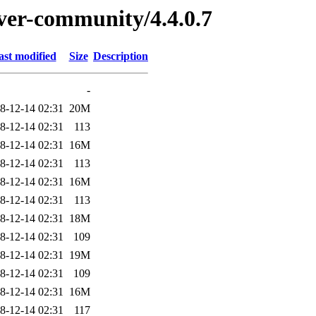
rver-community/4.4.0.7
ast modified
Size
Description
-
8-12-14 02:31
20M
8-12-14 02:31
113
8-12-14 02:31
16M
8-12-14 02:31
113
8-12-14 02:31
16M
8-12-14 02:31
113
8-12-14 02:31
18M
8-12-14 02:31
109
8-12-14 02:31
19M
8-12-14 02:31
109
8-12-14 02:31
16M
8-12-14 02:31
117