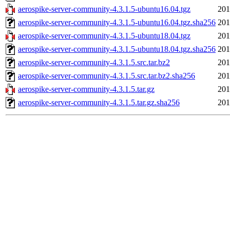
aerospike-server-community-4.3.1.5-ubuntu16.04.tgz
201
aerospike-server-community-4.3.1.5-ubuntu16.04.tgz.sha256
201
aerospike-server-community-4.3.1.5-ubuntu18.04.tgz
201
aerospike-server-community-4.3.1.5-ubuntu18.04.tgz.sha256
201
aerospike-server-community-4.3.1.5.src.tar.bz2
201
aerospike-server-community-4.3.1.5.src.tar.bz2.sha256
201
aerospike-server-community-4.3.1.5.tar.gz
201
aerospike-server-community-4.3.1.5.tar.gz.sha256
201