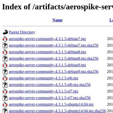
Index of /artifacts/aerospike-se
Name
L
Parent Directory
aerospike-server-community-4.3.1.5-debian7.tgz
201
aerospike-server-community-4.3.1.5-debian7.tgz.sha256
201
aerospike-server-community-4.3.1.5-debian8.tgz
201
aerospike-server-community-4.3.1.5-debian8.tgz.sha256
201
aerospike-server-community-4.3.1.5-debian9.tgz
201
aerospike-server-community-4.3.1.5-debian9.tgz.sha256
201
aerospike-server-community-4.3.1.5-el6.tgz
201
aerospike-server-community-4.3.1.5-el6.tgz.sha256
201
aerospike-server-community-4.3.1.5-el7.tgz
201
aerospike-server-community-4.3.1.5-el7.tgz.sha256
201
aerospike-server-community-4.3.1.5-ubuntu14.04.tgz
201
aerospike-server-community-4.3.1.5-ubuntu14.04.tgz.sha256
201