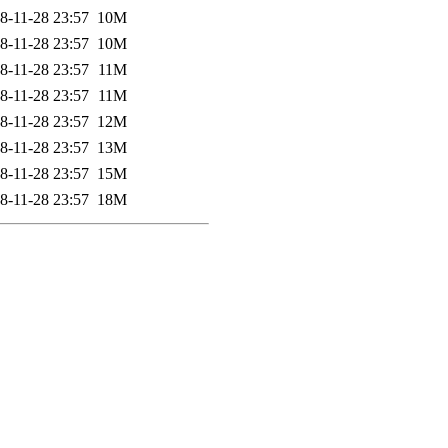
8-11-28 23:57
10M
8-11-28 23:57
10M
8-11-28 23:57
11M
8-11-28 23:57
11M
8-11-28 23:57
12M
8-11-28 23:57
13M
8-11-28 23:57
15M
8-11-28 23:57
18M