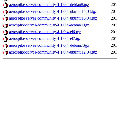
aerospike-server-community-4.1.0.4-debian8.tgz
201
aerospike-server-community-4.1.0.4-ubuntu14.04.tgz
201
aerospike-server-community-4.1.0.4-ubuntu16.04.tgz
201
aerospike-server-community-4.1.0.4-debian9.tgz
201
aerospike-server-community-4.1.0.4-el6.tgz
201
aerospike-server-community-4.1.0.4-el7.tgz
201
aerospike-server-community-4.1.0.4-debian7.tgz
201
aerospike-server-community-4.1.0.4-ubuntu12.04.tgz
201