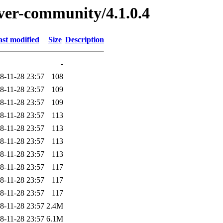
rver-community/4.1.0.4
ast modified
Size
Description
-
8-11-28 23:57
108
8-11-28 23:57
109
8-11-28 23:57
109
8-11-28 23:57
113
8-11-28 23:57
113
8-11-28 23:57
113
8-11-28 23:57
113
8-11-28 23:57
117
8-11-28 23:57
117
8-11-28 23:57
117
8-11-28 23:57
2.4M
8-11-28 23:57
6.1M