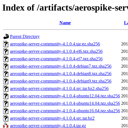
Index of /artifacts/aerospike-se
Name
L
Parent Directory
aerospike-server-community-4.1.0.4.tar.gz.sha256
201
aerospike-server-community-4.1.0.4-el6.tgz.sha256
201
aerospike-server-community-4.1.0.4-el7.tgz.sha256
201
aerospike-server-community-4.1.0.4-debian7.tgz.sha256
201
aerospike-server-community-4.1.0.4-debian8.tgz.sha256
201
aerospike-server-community-4.1.0.4-debian9.tgz.sha256
201
aerospike-server-community-4.1.0.4.src.tar.bz2.sha256
201
aerospike-server-community-4.1.0.4-ubuntu12.04.tgz.sha256
201
aerospike-server-community-4.1.0.4-ubuntu14.04.tgz.sha256
201
aerospike-server-community-4.1.0.4-ubuntu16.04.tgz.sha256
201
aerospike-server-community-4.1.0.4.src.tar.bz2
201
aerospike-server-community-4.1.0.4.tar.gz
201